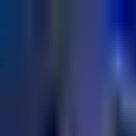
+91 9850 678451
info@archerinfotech.in