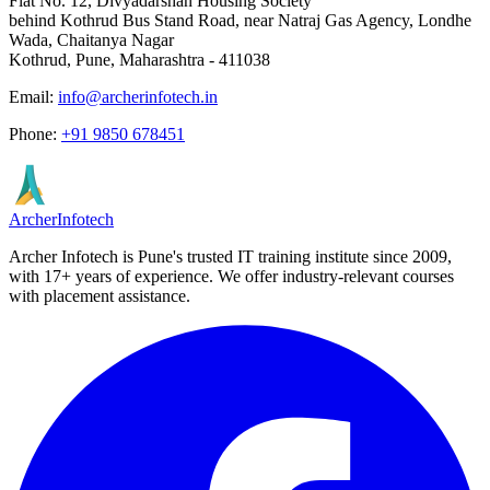
Flat No. 12, Divyadarshan Housing Society
behind Kothrud Bus Stand Road, near Natraj Gas Agency, Londhe
Wada, Chaitanya Nagar
Kothrud, Pune
,
Maharashtra
-
411038
Email:
info@archerinfotech.in
Phone:
+91 9850 678451
Archer
Infotech
Archer Infotech is Pune's trusted IT training institute since
2009
,
with
17+
years of experience. We offer industry-relevant courses
with placement assistance.