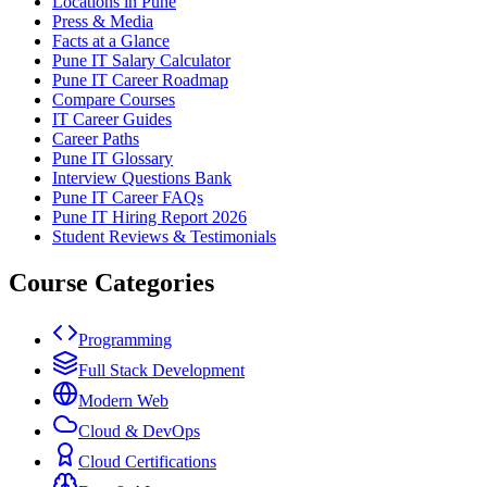
Locations in Pune
Press & Media
Facts at a Glance
Pune IT Salary Calculator
Pune IT Career Roadmap
Compare Courses
IT Career Guides
Career Paths
Pune IT Glossary
Interview Questions Bank
Pune IT Career FAQs
Pune IT Hiring Report 2026
Student Reviews & Testimonials
Course Categories
Programming
Full Stack Development
Modern Web
Cloud & DevOps
Cloud Certifications