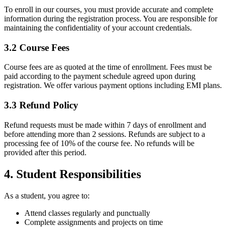
To enroll in our courses, you must provide accurate and complete
information during the registration process. You are responsible for
maintaining the confidentiality of your account credentials.
3.2 Course Fees
Course fees are as quoted at the time of enrollment. Fees must be
paid according to the payment schedule agreed upon during
registration. We offer various payment options including EMI plans.
3.3 Refund Policy
Refund requests must be made within 7 days of enrollment and
before attending more than 2 sessions. Refunds are subject to a
processing fee of 10% of the course fee. No refunds will be
provided after this period.
4. Student Responsibilities
As a student, you agree to:
Attend classes regularly and punctually
Complete assignments and projects on time