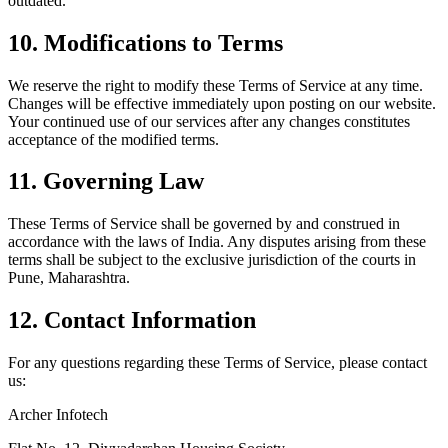
outdated.
10. Modifications to Terms
We reserve the right to modify these Terms of Service at any time.
Changes will be effective immediately upon posting on our website.
Your continued use of our services after any changes constitutes
acceptance of the modified terms.
11. Governing Law
These Terms of Service shall be governed by and construed in
accordance with the laws of India. Any disputes arising from these
terms shall be subject to the exclusive jurisdiction of the courts in
Pune, Maharashtra.
12. Contact Information
For any questions regarding these Terms of Service, please contact
us:
Archer Infotech