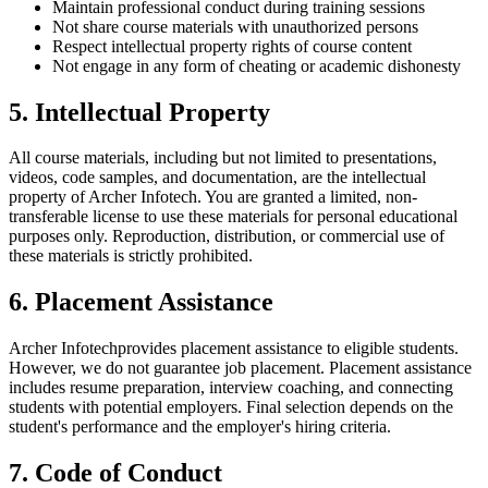
Maintain professional conduct during training sessions
Not share course materials with unauthorized persons
Respect intellectual property rights of course content
Not engage in any form of cheating or academic dishonesty
5. Intellectual Property
All course materials, including but not limited to presentations,
videos, code samples, and documentation, are the intellectual
property of
Archer Infotech
. You are granted a limited, non-
transferable license to use these materials for personal educational
purposes only. Reproduction, distribution, or commercial use of
these materials is strictly prohibited.
6. Placement Assistance
Archer Infotech
provides placement assistance to eligible students.
However, we do not guarantee job placement. Placement assistance
includes resume preparation, interview coaching, and connecting
students with potential employers. Final selection depends on the
student's performance and the employer's hiring criteria.
7. Code of Conduct