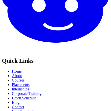
Quick Links
Home
About
Courses
Placements
Internships
Corporate Training
Batch Schedule
Blog
Contact