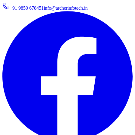
+91 9850 678451
info@archerinfotech.in