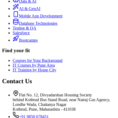
Data & AI
AI & GenAI
Mobile App Development
Database Technologies
Testing & QA
Salesforce
Bootcamps
Find your fit
Courses for Your Background
IT Courses by Pune Area
IT Training by Home City
Contact Us
Flat No. 12, Divyadarshan Housing Society
behind Kothrud Bus Stand Road, near Natraj Gas Agency,
Londhe Wada, Chaitanya Nagar
Kothrud, Pune
,
Maharashtra
-
411038
+91 9850 678451