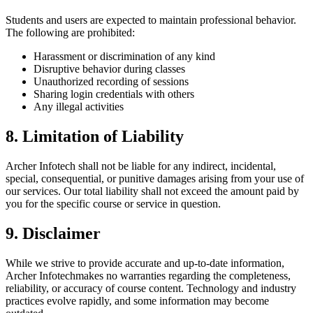
Students and users are expected to maintain professional behavior.
The following are prohibited:
Harassment or discrimination of any kind
Disruptive behavior during classes
Unauthorized recording of sessions
Sharing login credentials with others
Any illegal activities
8. Limitation of Liability
Archer Infotech
shall not be liable for any indirect, incidental,
special, consequential, or punitive damages arising from your use of
our services. Our total liability shall not exceed the amount paid by
you for the specific course or service in question.
9. Disclaimer
While we strive to provide accurate and up-to-date information,
Archer Infotech
makes no warranties regarding the completeness,
reliability, or accuracy of course content. Technology and industry
practices evolve rapidly, and some information may become