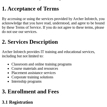
1. Acceptance of Terms
By accessing or using the services provided by
Archer Infotech
, you
acknowledge that you have read, understood, and agree to be bound
by these Terms of Service. If you do not agree to these terms, please
do not use our services.
2. Services Description
Archer Infotech
provides IT training and educational services,
including but not limited to:
Classroom and online training programs
Course materials and resources
Placement assistance services
Corporate training solutions
Internship programs
3. Enrollment and Fees
3.1 Registration