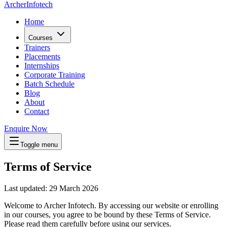
Archer
Infotech
Home
Courses
Trainers
Placements
Internships
Corporate Training
Batch Schedule
Blog
About
Contact
Enquire Now
Toggle menu
Terms of Service
Last updated
:
29 March 2026
Welcome to
Archer Infotech
. By accessing our website or enrolling
in our courses, you agree to be bound by these Terms of Service.
Please read them carefully before using our services.