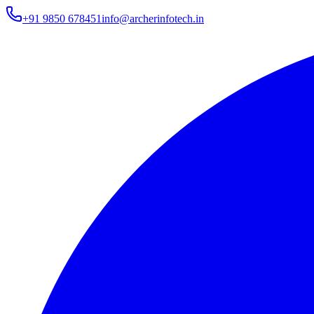
+91 9850 678451
info@archerinfotech.in