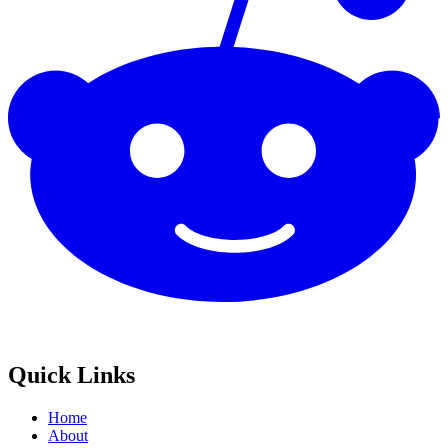
Quick Links
Home
About