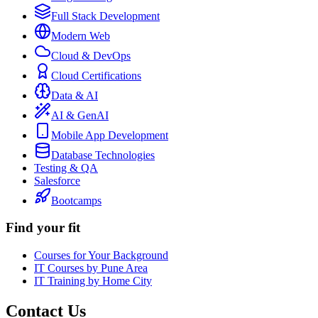
Full Stack Development
Modern Web
Cloud & DevOps
Cloud Certifications
Data & AI
AI & GenAI
Mobile App Development
Database Technologies
Testing & QA
Salesforce
Bootcamps
Find your fit
Courses for Your Background
IT Courses by Pune Area
IT Training by Home City
Contact Us