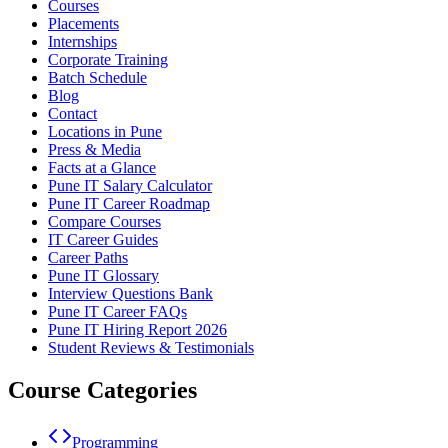
Courses
Placements
Internships
Corporate Training
Batch Schedule
Blog
Contact
Locations in Pune
Press & Media
Facts at a Glance
Pune IT Salary Calculator
Pune IT Career Roadmap
Compare Courses
IT Career Guides
Career Paths
Pune IT Glossary
Interview Questions Bank
Pune IT Career FAQs
Pune IT Hiring Report 2026
Student Reviews & Testimonials
Course Categories
Programming