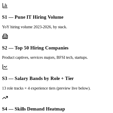
S1 — Pune IT Hiring Volume
YoY hiring volume 2023-2026, by stack.
S2 — Top 50 Hiring Companies
Product captives, services majors, BFSI tech, startups.
S3 — Salary Bands by Role + Tier
13 role tracks × 4 experience tiers (preview live below).
S4 — Skills Demand Heatmap