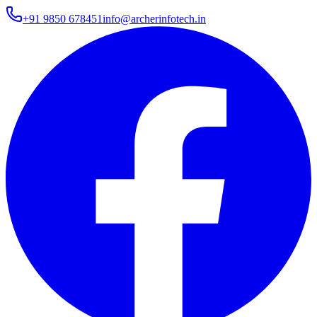
+91 9850 678451
info@archerinfotech.in