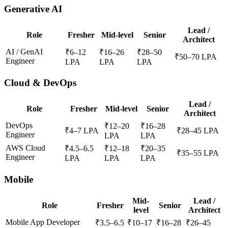
Generative AI
Lead /
Role
Fresher
Mid-level
Senior
Architect
AI / GenAI
₹
6
–
12
₹
16
–
26
₹
28
–
50
₹
50
–
70
LPA
Engineer
LPA
LPA
LPA
Cloud & DevOps
Lead /
Role
Fresher
Mid-level
Senior
Architect
DevOps
₹
12
–
20
₹
16
–
28
₹
4
–
7
LPA
₹
28
–
45
LPA
Engineer
LPA
LPA
AWS Cloud
₹
4.5
–
6.5
₹
12
–
18
₹
20
–
35
₹
35
–
55
LPA
Engineer
LPA
LPA
LPA
Mobile
Mid-
Lead /
Role
Fresher
Senior
level
Architect
Mobile App Developer
₹
3.5
–
6.5
₹
10
–
17
₹
16
–
28
₹
26
–
45