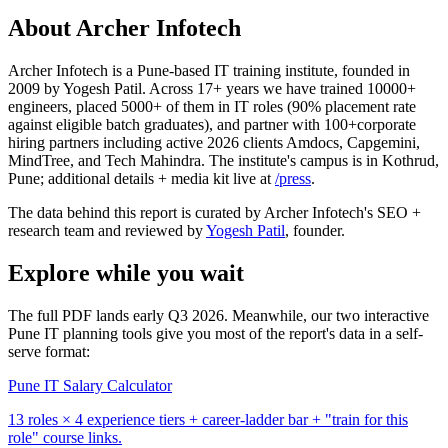
About Archer Infotech
Archer Infotech is a Pune-based IT training institute, founded in
2009 by Yogesh Patil. Across
17+
years we have trained
10000+
engineers, placed
5000+
of them in IT roles (
90%
placement rate
against eligible batch graduates), and partner with
100+
corporate
hiring partners including active 2026 clients Amdocs, Capgemini,
MindTree, and Tech Mahindra. The institute's campus is in Kothrud,
Pune; additional details + media kit live at
/press
.
The data behind this report is curated by Archer Infotech's SEO +
research team and reviewed by
Yogesh Patil
, founder.
Explore while you wait
The full PDF lands early Q3 2026. Meanwhile, our two interactive
Pune IT planning tools give you most of the report's data in a self-
serve format:
Pune IT Salary Calculator
13 roles × 4 experience tiers + career-ladder bar + "train for this
role" course links.