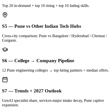
Top 20 in-demand + top 10 rising + top 10 fading skills.
S5 — Pune vs Other Indian Tech Hubs
Cross-city comparison: Pune vs Bangalore / Hyderabad / Chennai /
Gurgaon.
S6 — College → Company Pipeline
12 Pune engineering colleges → top hiring partners + median offers.
S7 — Trends + 2027 Outlook
GenAI specialist share, services-major intake decay, Pune captive
expansion.