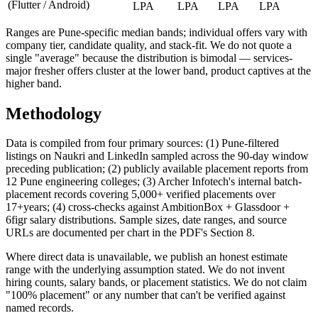
(Flutter / Android)
LPA
LPA
LPA
LPA
Ranges are Pune-specific median bands; individual offers vary with
company tier, candidate quality, and stack-fit. We do not quote a
single "average" because the distribution is bimodal — services-
major fresher offers cluster at the lower band, product captives at the
higher band.
Methodology
Data is compiled from four primary sources: (1) Pune-filtered
listings on Naukri and LinkedIn sampled across the 90-day window
preceding publication; (2) publicly available placement reports from
12 Pune engineering colleges; (3) Archer Infotech's internal batch-
placement records covering 5,000+ verified placements over
17+
years; (4) cross-checks against AmbitionBox + Glassdoor +
6figr salary distributions. Sample sizes, date ranges, and source
URLs are documented per chart in the PDF's Section 8.
Where direct data is unavailable, we publish an honest estimate
range with the underlying assumption stated. We do not invent
hiring counts, salary bands, or placement statistics. We do not claim
"100% placement" or any number that can't be verified against
named records.