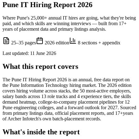
Pune IT Hiring Report 2026
Where Pune's 25,000+ annual IT hires are going, what they're being
paid, and which skills are winning interviews — built from
17+
years of placement data and primary listings analysis.
25–35 pages
2026
edition
8 sections + appendix
Last updated
:
11 June 2026
What this report covers
The
Pune IT Hiring Report 2026
is an annual, free data report on
the Pune Information Technology hiring market. The
2026
edition
covers hiring volume across stacks, the 50 most-active employers,
salary bands across 13 role tracks and 4 experience tiers, the skills
demand heatmap, college-to-company placement pipelines for 12
Pune engineering colleges, and a forward outlook for 2027. Sourced
from primary listings data, official placement reports, and
17+
years
of Archer Infotech's own batch-placement records.
What's inside the report