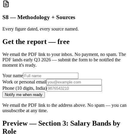
S8 — Methodology + Sources
Every figure dated, every source named.
Get the report — free
We email the PDF link to your inbox. No payment, no spam.
The
PDF lands early Q3 2026 — submit the form to be notified the
moment it's ready.
Your name
Work or personal email
Phone (10 digits, India)
Notify me when ready
We email the PDF link to the address above. No spam — you can
unsubscribe at any time.
Preview — Section 3: Salary Bands by
Role