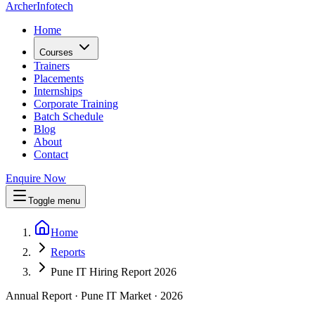
Archer
Infotech
Home
Courses
Trainers
Placements
Internships
Corporate Training
Batch Schedule
Blog
About
Contact
Enquire Now
Toggle menu
Home
Reports
Pune IT Hiring Report 2026
Annual Report · Pune IT Market ·
2026