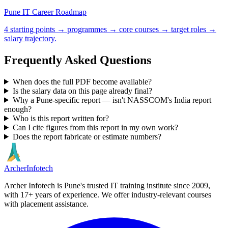
Pune IT Career Roadmap
4 starting points → programmes → core courses → target roles →
salary trajectory.
Frequently Asked Questions
When does the full PDF become available?
Is the salary data on this page already final?
Why a Pune-specific report — isn't NASSCOM's India report
enough?
Who is this report written for?
Can I cite figures from this report in my own work?
Does the report fabricate or estimate numbers?
Archer
Infotech
Archer Infotech is Pune's trusted IT training institute since
2009
,
with
17+
years of experience. We offer industry-relevant courses
with placement assistance.