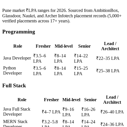
Pune market ₹LPA ranges for
2026
. Sourced from AmbitionBox,
Glassdoor, Naukri, and Archer Infotech placement records (5,000+
verified placements across
17+
years).
Programming
Lead /
Role
Fresher
Mid-level
Senior
Architect
₹
3.5
–
6
₹
8
–
14
₹
14
–
22
Java Developer
₹
22
–
35
LPA
LPA
LPA
LPA
Python
₹
3.5
–
6
₹
8
–
14
₹
15
–
25
₹
25
–
38
LPA
Developer
LPA
LPA
LPA
Full Stack
Lead /
Role
Fresher
Mid-level
Senior
Architect
Java Full Stack
₹
9
–
16
₹
16
–
26
₹
4
–
7
LPA
₹
26
–
40
LPA
Developer
LPA
LPA
MERN Stack
₹
3.2
–
5.8
₹
8
–
14
₹
14
–
24
₹
24
–
36
LPA
Developer