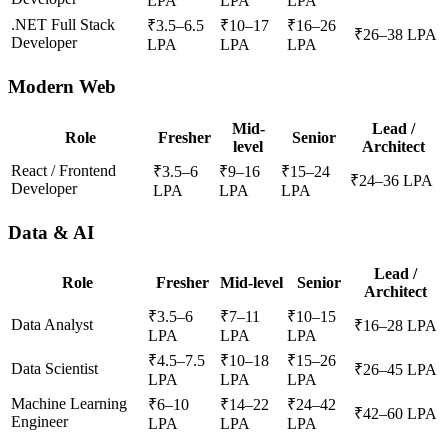
LPA
LPA
LPA
.NET Full Stack
₹
3.5
–
6.5
₹
10
–
17
₹
16
–
26
₹
26
–
38
LPA
Developer
LPA
LPA
LPA
Modern Web
Mid-
Lead /
Role
Fresher
Senior
level
Architect
React / Frontend
₹
3.5
–
6
₹
9
–
16
₹
15
–
24
₹
24
–
36
LPA
Developer
LPA
LPA
LPA
Data & AI
Lead /
Role
Fresher
Mid-level
Senior
Architect
₹
3.5
–
6
₹
7
–
11
₹
10
–
15
Data Analyst
₹
16
–
28
LPA
LPA
LPA
LPA
₹
4.5
–
7.5
₹
10
–
18
₹
15
–
26
Data Scientist
₹
26
–
45
LPA
LPA
LPA
LPA
Machine Learning
₹
6
–
10
₹
14
–
22
₹
24
–
42
₹
42
–
60
LPA
Engineer
LPA
LPA
LPA