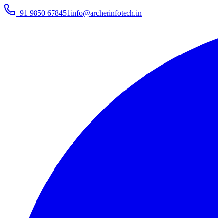
+91 9850 678451
info@archerinfotech.in