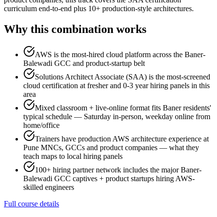
curriculum end-to-end plus 10+ production-style architectures.
Why this combination works
AWS is the most-hired cloud platform across the Baner-
Balewadi GCC and product-startup belt
Solutions Architect Associate (SAA) is the most-screened
cloud certification at fresher and 0-3 year hiring panels in this
area
Mixed classroom + live-online format fits Baner residents'
typical schedule — Saturday in-person, weekday online from
home/office
Trainers have production AWS architecture experience at
Pune MNCs, GCCs and product companies — what they
teach maps to local hiring panels
100+ hiring partner network includes the major Baner-
Balewadi GCC captives + product startups hiring AWS-
skilled engineers
Full course details