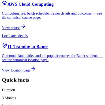
AWS Cloud Computing
Curriculum, fee, batch schedule, trainer details and outcomes — see
the canonical course page.
View course
Local area details
IT Training in
Baner
Commute, landmarks, and the popular courses for
Baner
students —
see the canonical location page.
View location page
Quick facts
Duration
3 Months