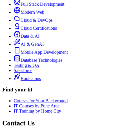
Full Stack Development
Modern Web
Cloud & DevOps
Cloud Certifications
Data & AI
AI & GenAI
Mobile App Development
Database Technologies
Testing & QA
Salesforce
Bootcamps
Find your fit
Courses for Your Background
IT Courses by Pune Area
IT Training by Home City
Contact Us