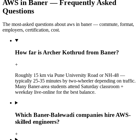
AWS in Baner — Frequently Asked
Questions
The most-asked questions about aws in baner — commute, format,
employers, certification, cost.
How far is Archer Kothrud from Baner?
+
Roughly 15 km via Pune University Road or NH-48 —
typically 25-35 minutes by two-wheeler depending on traffic.
Many Baner-area students attend Saturday classroom +
weekday live-online for the best balance.
Which Baner-Balewadi companies hire AWS-
skilled engineers?
+