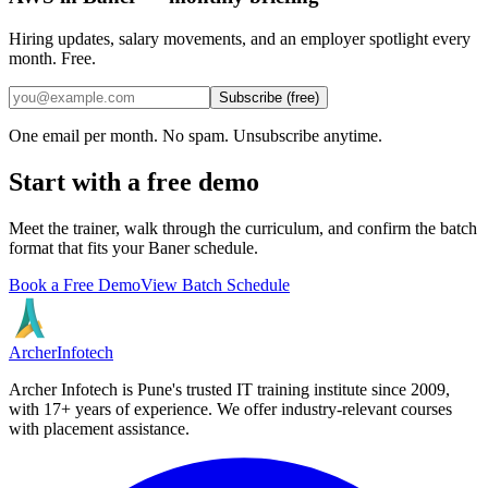
Hiring updates, salary movements, and an employer spotlight every
month. Free.
Subscribe (free)
One email per month. No spam. Unsubscribe anytime.
Start with a free demo
Meet the trainer, walk through the curriculum, and confirm the batch
format that fits your
Baner
schedule.
Book a Free Demo
View Batch Schedule
Archer
Infotech
Archer Infotech is Pune's trusted IT training institute since
2009
,
with
17+
years of experience. We offer industry-relevant courses
with placement assistance.