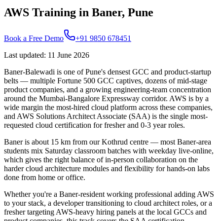
AWS Training in Baner, Pune
Book a Free Demo
+91 9850 678451
Last updated
:
11 June 2026
Baner-Balewadi is one of Pune's densest GCC and product-startup
belts — multiple Fortune 500 GCC captives, dozens of mid-stage
product companies, and a growing engineering-team concentration
around the Mumbai-Bangalore Expressway corridor. AWS is by a
wide margin the most-hired cloud platform across these companies,
and AWS Solutions Architect Associate (SAA) is the single most-
requested cloud certification for fresher and 0-3 year roles.
Baner is about 15 km from our Kothrud centre — most Baner-area
students mix Saturday classroom batches with weekday live-online,
which gives the right balance of in-person collaboration on the
harder cloud architecture modules and flexibility for hands-on labs
done from home or office.
Whether you're a Baner-resident working professional adding AWS
to your stack, a developer transitioning to cloud architect roles, or a
fresher targeting AWS-heavy hiring panels at the local GCCs and
product companies, this track covers the SAA certification