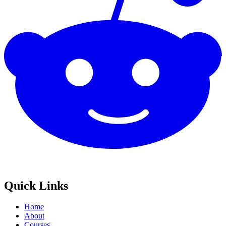
Quick Links
Home
About
Courses