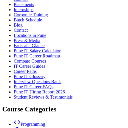
Placements
Internships
Corporate Training
Batch Schedule
Blog
Contact
Locations in Pune
Press & Media
Facts at a Glance
Pune IT Salary Calculator
Pune IT Career Roadmap
Compare Courses
IT Career Guides
Career Paths
Pune IT Glossary
Interview Questions Bank
Pune IT Career FAQs
Pune IT Hiring Report 2026
Student Reviews & Testimonials
Course Categories
Programming