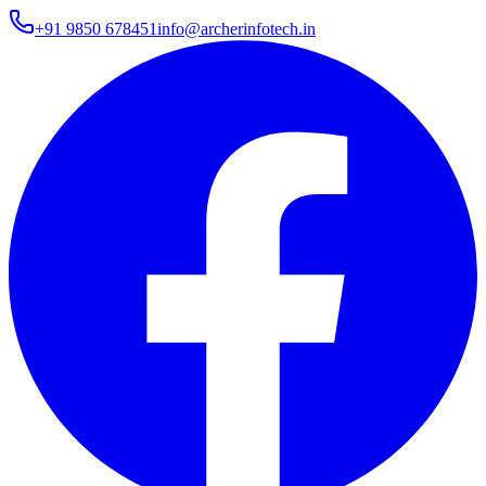
+91 9850 678451
info@archerinfotech.in