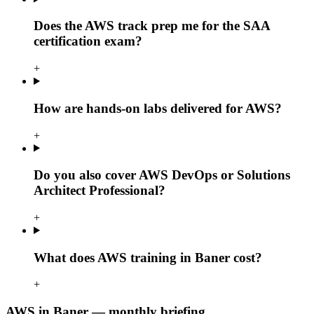
Does the AWS track prep me for the SAA
certification exam?
+
How are hands-on labs delivered for AWS?
+
Do you also cover AWS DevOps or Solutions
Architect Professional?
+
What does AWS training in Baner cost?
+
AWS in Baner — monthly briefing