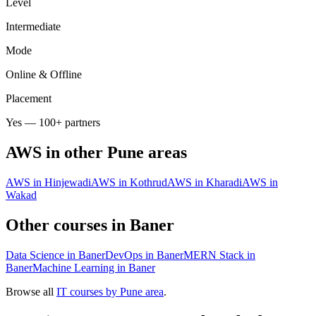
Level
Intermediate
Mode
Online & Offline
Placement
Yes — 100+ partners
AWS
in other Pune areas
AWS in Hinjewadi
AWS in Kothrud
AWS in Kharadi
AWS in
Wakad
Other courses in
Baner
Data Science in Baner
DevOps in Baner
MERN Stack in
Baner
Machine Learning in Baner
Browse all
IT courses by Pune area
.