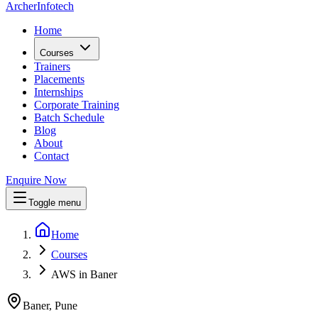
Archer
Infotech
Home
Courses
Trainers
Placements
Internships
Corporate Training
Batch Schedule
Blog
About
Contact
Enquire Now
Toggle menu
Home
Courses
AWS in Baner
Baner, Pune