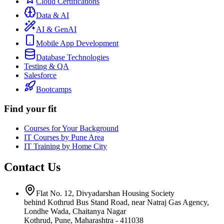
Cloud Certifications
Data & AI
AI & GenAI
Mobile App Development
Database Technologies
Testing & QA
Salesforce
Bootcamps
Find your fit
Courses for Your Background
IT Courses by Pune Area
IT Training by Home City
Contact Us
Flat No. 12, Divyadarshan Housing Society
behind Kothrud Bus Stand Road, near Natraj Gas Agency,
Londhe Wada, Chaitanya Nagar
Kothrud, Pune
,
Maharashtra
-
411038