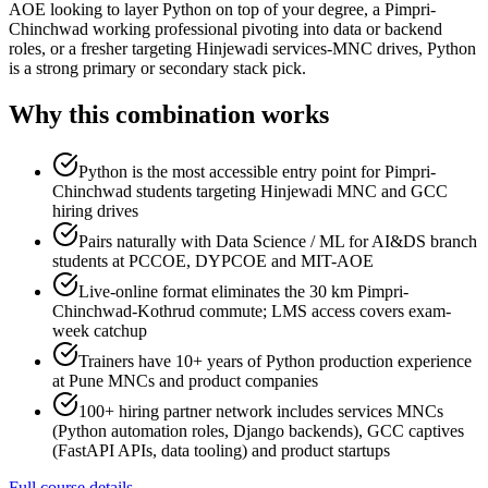
AOE looking to layer Python on top of your degree, a Pimpri-
Chinchwad working professional pivoting into data or backend
roles, or a fresher targeting Hinjewadi services-MNC drives, Python
is a strong primary or secondary stack pick.
Why this combination works
Python is the most accessible entry point for Pimpri-
Chinchwad students targeting Hinjewadi MNC and GCC
hiring drives
Pairs naturally with Data Science / ML for AI&DS branch
students at PCCOE, DYPCOE and MIT-AOE
Live-online format eliminates the 30 km Pimpri-
Chinchwad-Kothrud commute; LMS access covers exam-
week catchup
Trainers have 10+ years of Python production experience
at Pune MNCs and product companies
100+ hiring partner network includes services MNCs
(Python automation roles, Django backends), GCC captives
(FastAPI APIs, data tooling) and product startups
Full course details