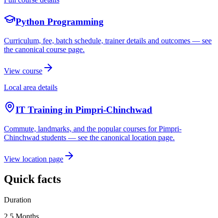
Python Programming
Curriculum, fee, batch schedule, trainer details and outcomes — see
the canonical course page.
View course
Local area details
IT Training in
Pimpri-Chinchwad
Commute, landmarks, and the popular courses for
Pimpri-
Chinchwad
students — see the canonical location page.
View location page
Quick facts
Duration
2.5 Months