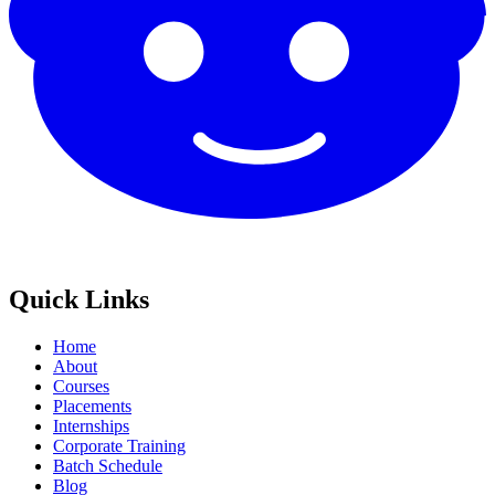
Quick Links
Home
About
Courses
Placements
Internships
Corporate Training
Batch Schedule
Blog