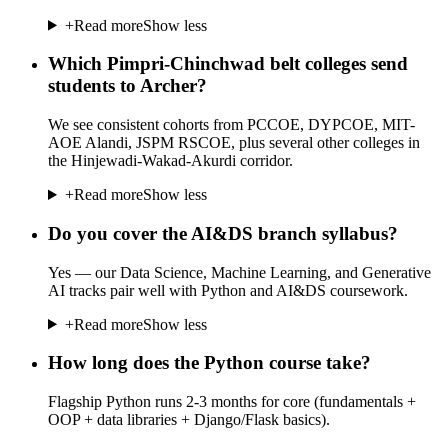
+
Read more
Show less
Which Pimpri-Chinchwad belt colleges send
students to Archer?
We see consistent cohorts from PCCOE, DYPCOE, MIT-
AOE Alandi, JSPM RSCOE, plus several other colleges in
the Hinjewadi-Wakad-Akurdi corridor.
+
Read more
Show less
Do you cover the AI&DS branch syllabus?
Yes — our Data Science, Machine Learning, and Generative
AI tracks pair well with Python and AI&DS coursework.
+
Read more
Show less
How long does the Python course take?
Flagship Python runs 2-3 months for core (fundamentals +
OOP + data libraries + Django/Flask basics).