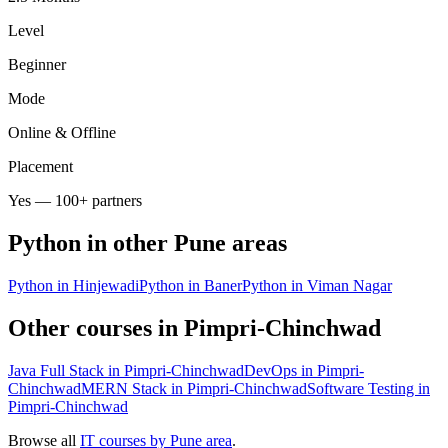
Level
Beginner
Mode
Online & Offline
Placement
Yes — 100+ partners
Python
in other Pune areas
Python in Hinjewadi
Python in Baner
Python in Viman Nagar
Other courses in
Pimpri-Chinchwad
Java Full Stack in Pimpri-Chinchwad
DevOps in Pimpri-
Chinchwad
MERN Stack in Pimpri-Chinchwad
Software Testing in
Pimpri-Chinchwad
Browse all
IT courses by Pune area
.