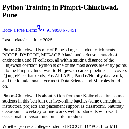
Python Training in Pimpri-Chinchwad,
Pune
Book a Free Demo
+91 9850 678451
Last updated
:
11 June 2026
Pimpri-Chinchwad is one of Pune's largest student catchments —
PCCOE, DYPCOE, MIT-AOE Alandi and a dense network of
engineering and IT colleges, all within striking distance of the
Hinjewadi corridor. Python is one of the most accessible entry points
into the Pimpri-Chinchwad-to-Hinjewadi career pipeline — it covers
Django/Flask backends, FastAPI APIs, Pandas/NumPy data work,
and the foundational layer most Data Science and ML roles build
on.
Pimpri-Chinchwad is about 30 km from our Kothrud centre, so most
students in this belt join our live-online batches (same curriculum,
instructors, projects and placement support as classroom). Saturday
classroom + weekday online works well for students who want
occasional in-person time on harder modules.
Whether you're a college student at PCCOE, DYPCOE or MIT-