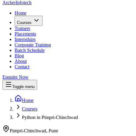
Archer
Infotech
Home
Courses
Trainers
Placements
Internships
Corporate Training
Batch Schedule
Blog
About
Contact
Enquire Now
Toggle menu
Home
Courses
Python in Pimpri-Chinchwad
Pimpri-Chinchwad, Pune