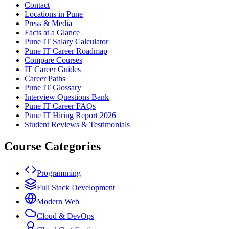
Contact
Locations in Pune
Press & Media
Facts at a Glance
Pune IT Salary Calculator
Pune IT Career Roadmap
Compare Courses
IT Career Guides
Career Paths
Pune IT Glossary
Interview Questions Bank
Pune IT Career FAQs
Pune IT Hiring Report 2026
Student Reviews & Testimonials
Course Categories
Programming
Full Stack Development
Modern Web
Cloud & DevOps