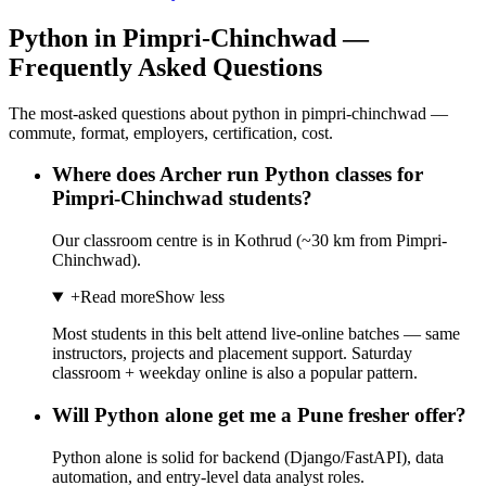
Python in Pimpri-Chinchwad —
Frequently Asked Questions
The most-asked questions about python in pimpri-chinchwad —
commute, format, employers, certification, cost.
Where does Archer run Python classes for
Pimpri-Chinchwad students?
Our classroom centre is in Kothrud (~30 km from Pimpri-
Chinchwad).
+
Read more
Show less
Most students in this belt attend live-online batches — same
instructors, projects and placement support. Saturday
classroom + weekday online is also a popular pattern.
Will Python alone get me a Pune fresher offer?
Python alone is solid for backend (Django/FastAPI), data
automation, and entry-level data analyst roles.