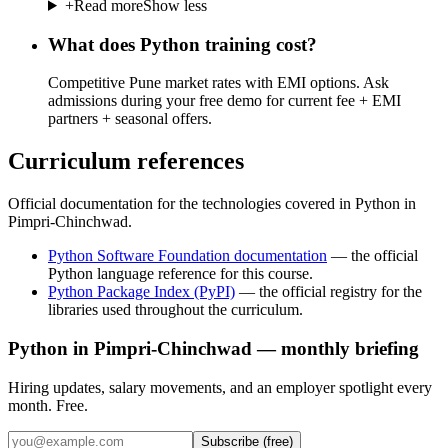
+
Read more
Show less
What does Python training cost?
Competitive Pune market rates with EMI options. Ask
admissions during your free demo for current fee + EMI
partners + seasonal offers.
Curriculum references
Official documentation for the technologies covered in Python in
Pimpri-Chinchwad.
Python Software Foundation documentation
—
the official
Python language reference for this course.
Python Package Index (PyPI)
—
the official registry for the
libraries used throughout the curriculum.
Python in Pimpri-Chinchwad — monthly briefing
Hiring updates, salary movements, and an employer spotlight every
month. Free.
Subscribe (free)