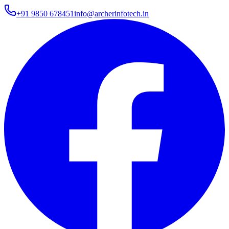
+91 9850 678451
info@archerinfotech.in