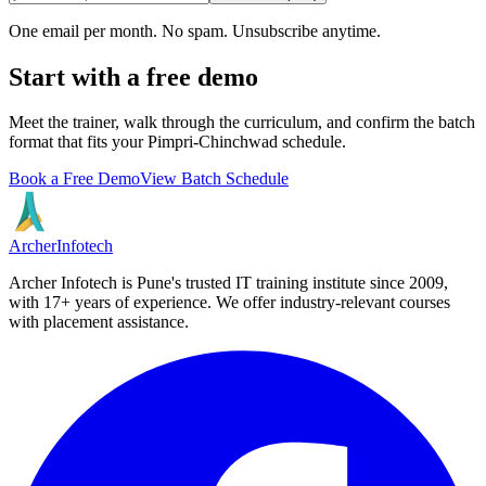
One email per month. No spam. Unsubscribe anytime.
Start with a free demo
Meet the trainer, walk through the curriculum, and confirm the batch
format that fits your
Pimpri-Chinchwad
schedule.
Book a Free Demo
View Batch Schedule
Archer
Infotech
Archer Infotech is Pune's trusted IT training institute since
2009
,
with
17+
years of experience. We offer industry-relevant courses
with placement assistance.