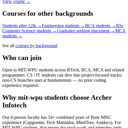
View course →
Courses for other backgrounds
Students after 12th
→
Engineering students
→
BCA students
→
BSc
Computer Science students
→
Graduates seeking placement
→
MCA
students
→
See all
courses by background
.
Who can join
Open to MIT-WPU students across BTech, BCA, MCA and related
programmes. CS / IT students can dive into project-focused tracks;
non-CS branches start at fundamentals — no prior coding
experience required.
Why
mit-wpu students
choose Archer
Infotech
Our 6-person faculty has 54+ combined years of Pune MNC
experience (Capgemini, Tech Mahindra, MindTree, Amdocs). For
MIT-WPU students, that means the stack work and interview prep