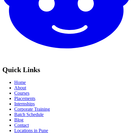
Quick Links
Home
About
Courses
Placements
Internships
Corporate Training
Batch Schedule
Blog
Contact
Locations in Pune