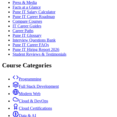
Press & Media
Facts at a Glance
Pune IT Salary Calculator
Pune IT Career Roadmap
Compare Courses
IT Career Guides
Career Paths
Pune IT Glossary
Interview Questions Bank
Pune IT Career FAQs
Pune IT Hiring Report 2026
Student Reviews & Testimonials
Course Categories
Programming
Full Stack Development
Modern Web
Cloud & DevOps
Cloud Certifications
Data & AI