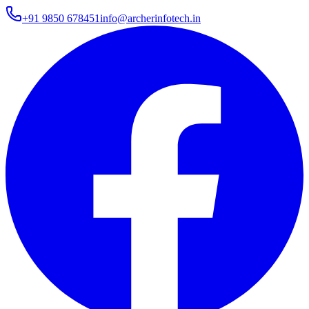
+91 9850 678451
info@archerinfotech.in