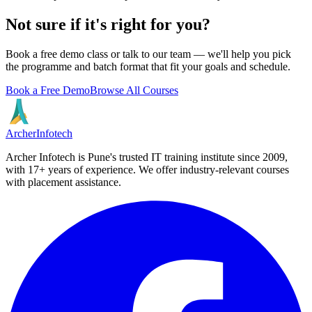
Not sure if it's right for you?
Book a free demo class or talk to our team — we'll help you pick
the programme and batch format that fit your goals and schedule.
Book a Free Demo
Browse All Courses
Archer
Infotech
Archer Infotech is Pune's trusted IT training institute since
2009
,
with
17+
years of experience. We offer industry-relevant courses
with placement assistance.