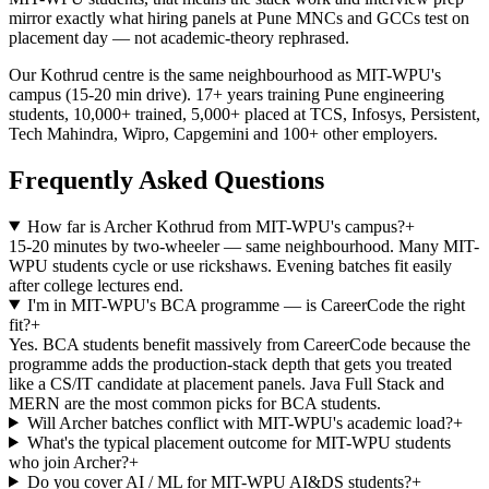
mirror exactly what hiring panels at Pune MNCs and GCCs test on
placement day — not academic-theory rephrased.
Our Kothrud centre is the same neighbourhood as MIT-WPU's
campus (15-20 min drive). 17+ years training Pune engineering
students, 10,000+ trained, 5,000+ placed at TCS, Infosys, Persistent,
Tech Mahindra, Wipro, Capgemini and 100+ other employers.
Frequently Asked Questions
How far is Archer Kothrud from MIT-WPU's campus?
+
15-20 minutes by two-wheeler — same neighbourhood. Many MIT-
WPU students cycle or use rickshaws. Evening batches fit easily
after college lectures end.
I'm in MIT-WPU's BCA programme — is CareerCode the right
fit?
+
Yes. BCA students benefit massively from CareerCode because the
programme adds the production-stack depth that gets you treated
like a CS/IT candidate at placement panels. Java Full Stack and
MERN are the most common picks for BCA students.
Will Archer batches conflict with MIT-WPU's academic load?
+
What's the typical placement outcome for MIT-WPU students
who join Archer?
+
Do you cover AI / ML for MIT-WPU AI&DS students?
+