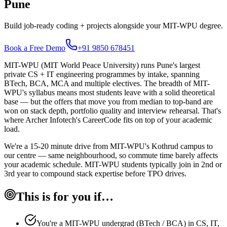
Pune
Build job-ready coding + projects alongside your MIT-WPU degree.
Book a Free Demo
+91 9850 678451
MIT-WPU (MIT World Peace University) runs Pune's largest
private CS + IT engineering programmes by intake, spanning
BTech, BCA, MCA and multiple electives. The breadth of MIT-
WPU's syllabus means most students leave with a solid theoretical
base — but the offers that move you from median to top-band are
won on stack depth, portfolio quality and interview rehearsal. That's
where Archer Infotech's CareerCode fits on top of your academic
load.
We're a 15-20 minute drive from MIT-WPU's Kothrud campus to
our centre — same neighbourhood, so commute time barely affects
your academic schedule. MIT-WPU students typically join in 2nd or
3rd year to compound stack expertise before TPO drives.
This is for you if…
You're a MIT-WPU undergrad (BTech / BCA) in CS, IT,