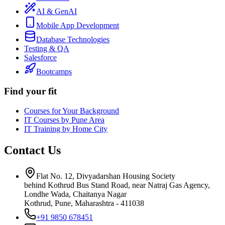
AI & GenAI
Mobile App Development
Database Technologies
Testing & QA
Salesforce
Bootcamps
Find your fit
Courses for Your Background
IT Courses by Pune Area
IT Training by Home City
Contact Us
Flat No. 12, Divyadarshan Housing Society
behind Kothrud Bus Stand Road, near Natraj Gas Agency,
Londhe Wada, Chaitanya Nagar
Kothrud, Pune
,
Maharashtra
-
411038
+91 9850 678451