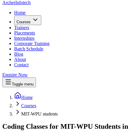
Archer
Infotech
Home
Courses
Trainers
Placements
Internships
Corporate Training
Batch Schedule
Blog
About
Contact
Enquire Now
Toggle menu
Home
Courses
MIT-WPU students
Coding Classes for MIT-WPU Students in