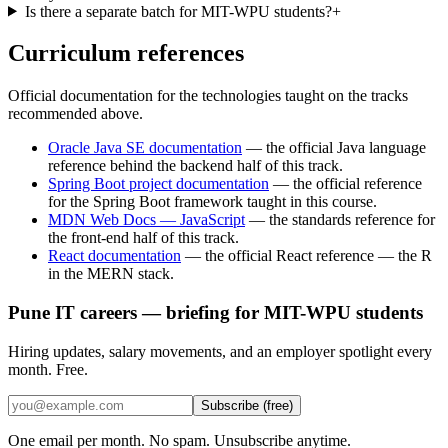
Is there a separate batch for MIT-WPU students?
+
Curriculum references
Official documentation for the technologies taught on the tracks
recommended above.
Oracle Java SE documentation
—
the official Java language
reference behind the backend half of this track.
Spring Boot project documentation
—
the official reference
for the Spring Boot framework taught in this course.
MDN Web Docs — JavaScript
—
the standards reference for
the front-end half of this track.
React documentation
—
the official React reference — the R
in the MERN stack.
Pune IT careers — briefing for MIT-WPU students
Hiring updates, salary movements, and an employer spotlight every
month. Free.
Subscribe (free)
One email per month. No spam. Unsubscribe anytime.