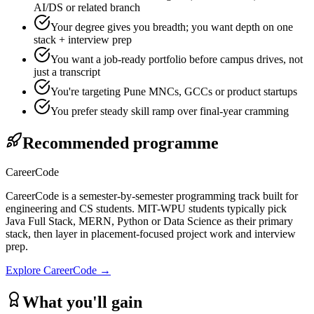
AI/DS or related branch
Your degree gives you breadth; you want depth on one
stack + interview prep
You want a job-ready portfolio before campus drives, not
just a transcript
You're targeting Pune MNCs, GCCs or product startups
You prefer steady skill ramp over final-year cramming
Recommended programme
CareerCode
CareerCode is a semester-by-semester programming track built for
engineering and CS students. MIT-WPU students typically pick
Java Full Stack, MERN, Python or Data Science as their primary
stack, then layer in placement-focused project work and interview
prep.
Explore
CareerCode
→
What you'll gain