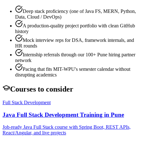
Deep stack proficiency (one of Java FS, MERN, Python,
Data, Cloud / DevOps)
A production-quality project portfolio with clean GitHub
history
Mock interview reps for DSA, framework internals, and
HR rounds
Internship referrals through our 100+ Pune hiring partner
network
Pacing that fits MIT-WPU's semester calendar without
disrupting academics
Courses to consider
Full Stack Development
Java Full Stack Development
Training in Pune
Job-ready Java Full Stack course with Spring Boot, REST APIs,
React/Angular, and live projects