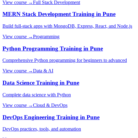
View course →
Full Stack Development
MERN Stack Development
Training in Pune
Build full-stack apps with MongoDB, Express, React, and Node.js
View course →
Programming
Python Programming
Training in Pune
Comprehensive Python programming for beginners to advanced
View course →
Data & AI
Data Science
Training in Pune
Complete data science with Python
View course →
Cloud & DevOps
DevOps Engineering
Training in Pune
DevOps practices, tools, and automation