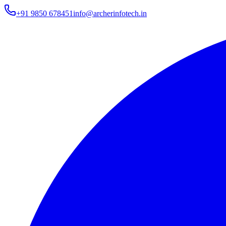
+91 9850 678451
info@archerinfotech.in