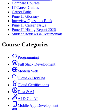
Compare Courses
IT Career Guides
Career Paths
Pune IT Glossary
Interview Questions Bank
Pune IT Career FAQs
Pune IT Hiring Report 2026
Student Reviews & Testimonials
Course Categories
Programming
Full Stack Development
Modern Web
Cloud & DevOps
Cloud Certifications
Data & AI
AI & GenAI
Mobile App Development