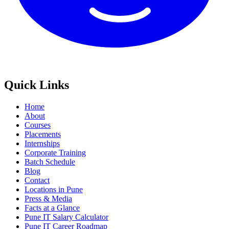
Quick Links
Home
About
Courses
Placements
Internships
Corporate Training
Batch Schedule
Blog
Contact
Locations in Pune
Press & Media
Facts at a Glance
Pune IT Salary Calculator
Pune IT Career Roadmap