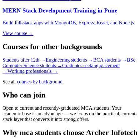
MERN Stack Development
Training in Pune
Build full-stack apps with MongoDB, Express, React, and Node.js
View course →
Courses for other backgrounds
Students after 12th
→
Engineering students
→
BCA students
→
BSc
Computer Science students
→
Graduates seeking placement
→
Working professionals
→
See all
courses by background
.
Who can join
Open to current and recently-graduated MCA students. Your
academic base is an advantage — we focus on the practical, current-
stack layer that converts it into strong offers.
Why
mca students
choose Archer Infotech