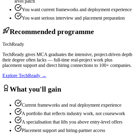
level patch
You want current frameworks and deployment experience
You want serious interview and placement preparation
Recommended programme
TechReady
TechReady gives MCA graduates the intensive, project-driven depth
their degree often lacks — full-time real-project work plus
placement support and direct hiring connections to 100+ companies.
Explore
TechReady
→
What you'll gain
Current frameworks and real deployment experience
A portfolio that reflects industry work, not coursework
A specialisation that lifts you above entry-level offers
Placement support and hiring-partner access