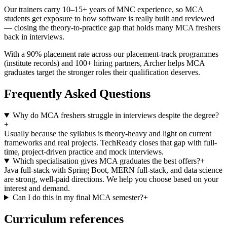
Our trainers carry 10–15+ years of MNC experience, so MCA
students get exposure to how software is really built and reviewed
— closing the theory-to-practice gap that holds many MCA freshers
back in interviews.
With a 90% placement rate across our placement-track programmes
(institute records) and 100+ hiring partners, Archer helps MCA
graduates target the stronger roles their qualification deserves.
Frequently Asked Questions
Why do MCA freshers struggle in interviews despite the degree?
+
Usually because the syllabus is theory-heavy and light on current
frameworks and real projects. TechReady closes that gap with full-
time, project-driven practice and mock interviews.
Which specialisation gives MCA graduates the best offers?
+
Java full-stack with Spring Boot, MERN full-stack, and data science
are strong, well-paid directions. We help you choose based on your
interest and demand.
Can I do this in my final MCA semester?
+
Curriculum references