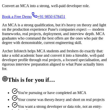
Convert an MCA into a strong, well-paid developer role.
Book a Free Demo
+91 9850 678451
An MCA is a strong qualification, but it's heavy on theory and light
on the production experience Pune's companies expect — modern
frameworks, real projects, deployment, and interview depth. MCA
graduates who command the best offers are the ones who pair the
degree with demonstrable, current engineering skill.
Archer Infotech helps MCA students and freshers do exactly that:
take a solid academic base and convert it into a hireable, well-paid
developer profile through real projects, a focused specialisation, and
rigorous interview preparation aligned to what Pune actually hires
for.
This is for you if…
You're pursuing or have completed an MCA
Your course was theory-heavy and short on real projects
You want a strong developer or data role, not an entry-