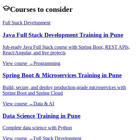
Courses to consider
Full Stack Development
Java Full Stack Development
Training in Pune
Job-ready Java Full Stack course with Spring Boot, REST APIs,
React/Angular, and live projects
View course →
Programming
Spring Boot & Microservices
Training in Pune
Build, secure, and deploy production-grade microservices with
Spring Boot and Spring Cloud
View course →
Data & AI
Data Science
Training in Pune
Complete data science with Python
View course →
Full Stack Development