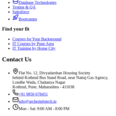
Database Technologies
Testing & QA
Salesforce
Bootcamps
Find your fit
Courses for Your Background
IT Courses by Pune Area
IT Training by Home City
Contact Us
Flat No. 12, Divyadarshan Housing Society
behind Kothrud Bus Stand Road, near Natraj Gas Agency,
Londhe Wada, Chaitanya Nagar
Kothrud, Pune
,
Maharashtra
-
411038
+91 9850 678451
info@archerinfotech.in
Mon - Sat: 9:00 AM - 8:00 PM