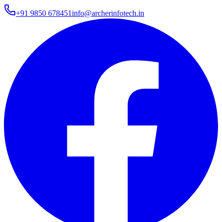
+91 9850 678451
info@archerinfotech.in