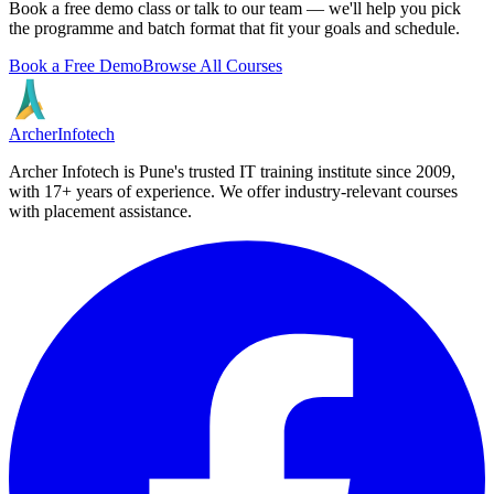
Book a free demo class or talk to our team — we'll help you pick
the programme and batch format that fit your goals and schedule.
Book a Free Demo
Browse All Courses
Archer
Infotech
Archer Infotech is Pune's trusted IT training institute since
2009
,
with
17+
years of experience. We offer industry-relevant courses
with placement assistance.