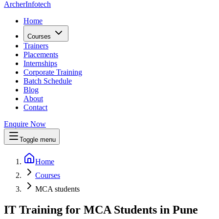
Archer
Infotech
Home
Courses
Trainers
Placements
Internships
Corporate Training
Batch Schedule
Blog
About
Contact
Enquire Now
Toggle menu
Home
Courses
MCA students
IT Training for MCA Students in Pune