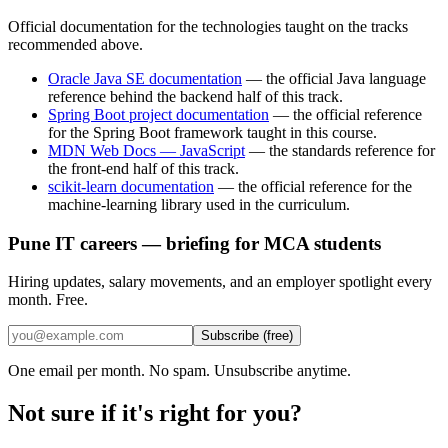
Official documentation for the technologies taught on the tracks
recommended above.
Oracle Java SE documentation
—
the official Java language
reference behind the backend half of this track.
Spring Boot project documentation
—
the official reference
for the Spring Boot framework taught in this course.
MDN Web Docs — JavaScript
—
the standards reference for
the front-end half of this track.
scikit-learn documentation
—
the official reference for the
machine-learning library used in the curriculum.
Pune IT careers — briefing for MCA students
Hiring updates, salary movements, and an employer spotlight every
month. Free.
Subscribe (free)
One email per month. No spam. Unsubscribe anytime.
Not sure if it's right for you?