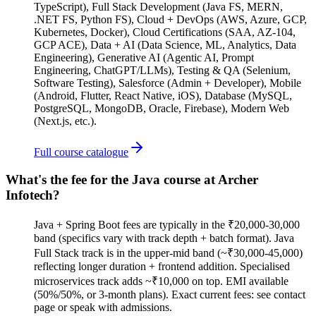
TypeScript), Full Stack Development (Java FS, MERN,
.NET FS, Python FS), Cloud + DevOps (AWS, Azure, GCP,
Kubernetes, Docker), Cloud Certifications (SAA, AZ-104,
GCP ACE), Data + AI (Data Science, ML, Analytics, Data
Engineering), Generative AI (Agentic AI, Prompt
Engineering, ChatGPT/LLMs), Testing & QA (Selenium,
Software Testing), Salesforce (Admin + Developer), Mobile
(Android, Flutter, React Native, iOS), Database (MySQL,
PostgreSQL, MongoDB, Oracle, Firebase), Modern Web
(Next.js, etc.).
Full course catalogue
What's the fee for the Java course at Archer
Infotech?
Java + Spring Boot fees are typically in the ₹20,000-30,000
band (specifics vary with track depth + batch format). Java
Full Stack track is in the upper-mid band (~₹30,000-45,000)
reflecting longer duration + frontend addition. Specialised
microservices track adds ~₹10,000 on top. EMI available
(50%/50%, or 3-month plans). Exact current fees: see contact
page or speak with admissions.