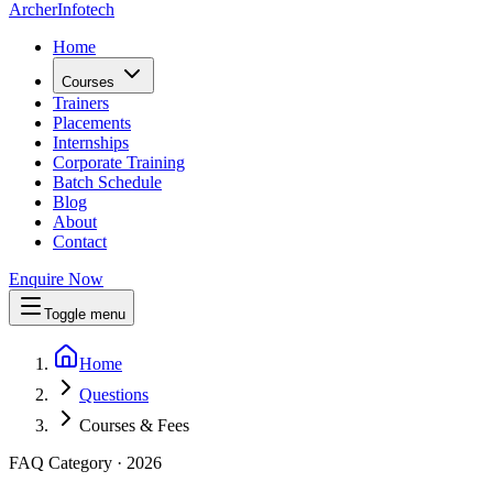
Archer
Infotech
Home
Courses
Trainers
Placements
Internships
Corporate Training
Batch Schedule
Blog
About
Contact
Enquire Now
Toggle menu
Home
Questions
Courses & Fees
FAQ Category · 2026