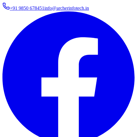
+91 9850 678451
info@archerinfotech.in