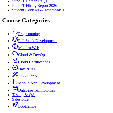
Pune IT Career FAQs
Pune IT Hiring Report 2026
Student Reviews & Testimonials
Course Categories
Programming
Full Stack Development
Modern Web
Cloud & DevOps
Cloud Certifications
Data & AI
AI & GenAI
Mobile App Development
Database Technologies
Testing & QA
Salesforce
Bootcamps