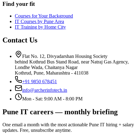
Find your fit
Courses for Your Background
IT Courses by Pune Area
IT Training by Home City
Contact Us
Flat No. 12, Divyadarshan Housing Society
behind Kothrud Bus Stand Road, near Natraj Gas Agency,
Londhe Wada, Chaitanya Nagar
Kothrud, Pune
,
Maharashtra
-
411038
+91 9850 678451
info@archerinfotech.in
Mon - Sat: 9:00 AM - 8:00 PM
Pune IT careers — monthly briefing
One email a month with the most actionable Pune IT hiring + salary
updates. Free, unsubscribe anytime.