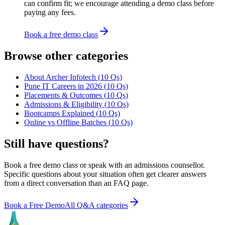
can confirm fit; we encourage attending a demo class before
paying any fees.
Book a free demo class
Browse other categories
About Archer Infotech
(
10
Qs)
Pune IT Careers in 2026
(
10
Qs)
Placements & Outcomes
(
10
Qs)
Admissions & Eligibility
(
10
Qs)
Bootcamps Explained
(
10
Qs)
Online vs Offline Batches
(
10
Qs)
Still have questions?
Book a free demo class or speak with an admissions counsellor.
Specific questions about your situation often get clearer answers
from a direct conversation than an FAQ page.
Book a Free Demo
All Q&A categories