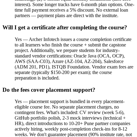
interest). Some longer tracks have 6-month plan options. One-
time full payment receives a 5% discount. No external loan
partners — payment plans are direct with the institute.
Will I get a certificate after completing the course?
Yes — Archer Infotech issues a course completion certificate
to all learners who finish the course + submit the capstone
project. Additionally, we prepare students for industry-
standard vendor certifications: Oracle Java (OCA, OCP),
AWS (SAA-C03), Azure (AZ-104, AZ-204), Salesforce
(ADM 201, PD1), ISTQB Foundation. Vendor exam fees are
separate (typically $150-200 per exam); the course
preparation is included.
Do the fees cover placement support?
Yes — placement support is bundled in every placement-
eligible course fee. No separate placement charges, no
contingent fees. What's included: CV review (week 5-6),
GitHub portfolio polish, 2-3 mock interviews (technical +
HR), direct introductions to 10-20+ Pune partner companies
actively hiring, weekly post-completion check-ins for 8-12
weeks. We don't guarantee placement (90% institute rate, not