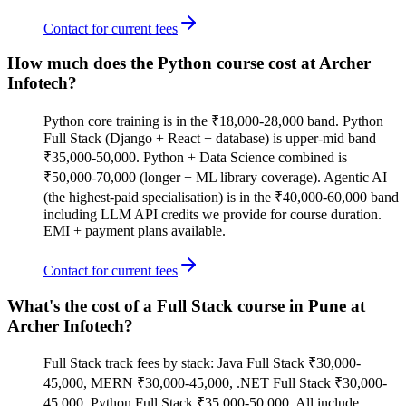
Contact for current fees
How much does the Python course cost at Archer
Infotech?
Python core training is in the ₹18,000-28,000 band. Python
Full Stack (Django + React + database) is upper-mid band
₹35,000-50,000. Python + Data Science combined is
₹50,000-70,000 (longer + ML library coverage). Agentic AI
(the highest-paid specialisation) is in the ₹40,000-60,000 band
including LLM API credits we provide for course duration.
EMI + payment plans available.
Contact for current fees
What's the cost of a Full Stack course in Pune at
Archer Infotech?
Full Stack track fees by stack: Java Full Stack ₹30,000-
45,000, MERN ₹30,000-45,000, .NET Full Stack ₹30,000-
45,000, Python Full Stack ₹35,000-50,000. All include