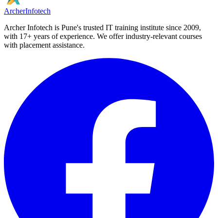
Archer
Infotech
Archer Infotech is Pune's trusted IT training institute since
2009
,
with
17+
years of experience. We offer industry-relevant courses
with placement assistance.