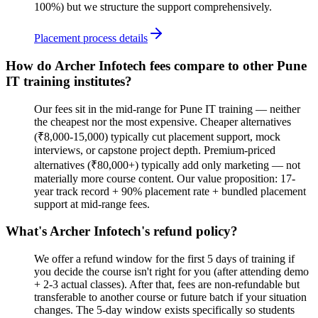
100%) but we structure the support comprehensively.
Placement process details
How do Archer Infotech fees compare to other Pune
IT training institutes?
Our fees sit in the mid-range for Pune IT training — neither
the cheapest nor the most expensive. Cheaper alternatives
(₹8,000-15,000) typically cut placement support, mock
interviews, or capstone project depth. Premium-priced
alternatives (₹80,000+) typically add only marketing — not
materially more course content. Our value proposition: 17-
year track record + 90% placement rate + bundled placement
support at mid-range fees.
What's Archer Infotech's refund policy?
We offer a refund window for the first 5 days of training if
you decide the course isn't right for you (after attending demo
+ 2-3 actual classes). After that, fees are non-refundable but
transferable to another course or future batch if your situation
changes. The 5-day window exists specifically so students