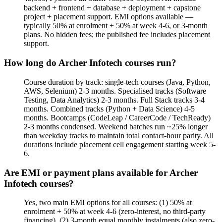
backend + frontend + database + deployment + capstone
project + placement support. EMI options available —
typically 50% at enrolment + 50% at week 4-6, or 3-month
plans. No hidden fees; the published fee includes placement
support.
How long do Archer Infotech courses run?
Course duration by track: single-tech courses (Java, Python,
AWS, Selenium) 2-3 months. Specialised tracks (Software
Testing, Data Analytics) 2-3 months. Full Stack tracks 3-4
months. Combined tracks (Python + Data Science) 4-5
months. Bootcamps (CodeLeap / CareerCode / TechReady)
2-3 months condensed. Weekend batches run ~25% longer
than weekday tracks to maintain total contact-hour parity. All
durations include placement cell engagement starting week 5-
6.
Are EMI or payment plans available for Archer
Infotech courses?
Yes, two main EMI options for all courses: (1) 50% at
enrolment + 50% at week 4-6 (zero-interest, no third-party
financing). (2) 3-month equal monthly instalments (also zero-