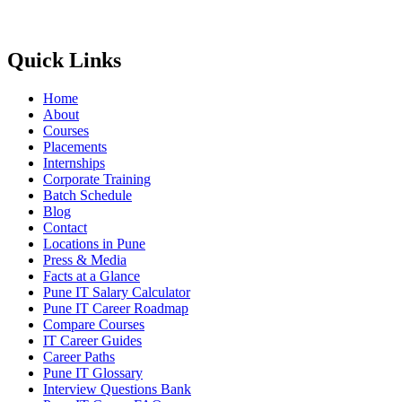
Quick Links
Home
About
Courses
Placements
Internships
Corporate Training
Batch Schedule
Blog
Contact
Locations in Pune
Press & Media
Facts at a Glance
Pune IT Salary Calculator
Pune IT Career Roadmap
Compare Courses
IT Career Guides
Career Paths
Pune IT Glossary
Interview Questions Bank