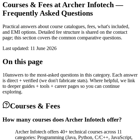
Courses & Fees at Archer Infotech —
Frequently Asked Questions
Practical answers about course catalogues, fees, what's included,
and EMI options. Detailed fee structure is shared on the contact
page; this section covers the common comparative questions.
Last updated
:
11 June 2026
On this page
10
answers to the most-asked questions in this category. Each answer
is direct + verified (we don't fabricate stats). Where helpful, we link
to deeper guides + tools + career pages so you can continue
exploring.
Courses & Fees
How many courses does Archer Infotech offer?
Archer Infotech offers 40+ technical courses across 11
categories: Programming (Java, Python, C/C++, JavaScript,