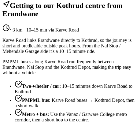
Getting to our Kothrud centre from
Erandwane
~3 km · 10–15 min via Karve Road
Karve Road links Erandwane directly to Kothrud, so the journey is
short and predictable outside peak hours. From the Nal Stop /
Mehendale Garage side it's a 10–15 minute ride.
PMPML buses along Karve Road run frequently between
Erandwane, Nal Stop and the Kothrud Depot, making the trip easy
without a vehicle.
Two-wheeler / car
:
10–15 minutes down Karve Road to
Kothrud.
PMPML bus
:
Karve Road buses → Kothrud Depot, then
a short walk.
Metro + bus
:
Use the Vanaz / Garware College metro
corridor, then a short hop to the centre.