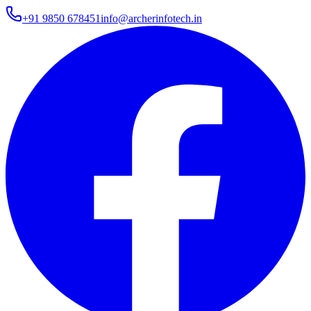
+91 9850 678451
info@archerinfotech.in