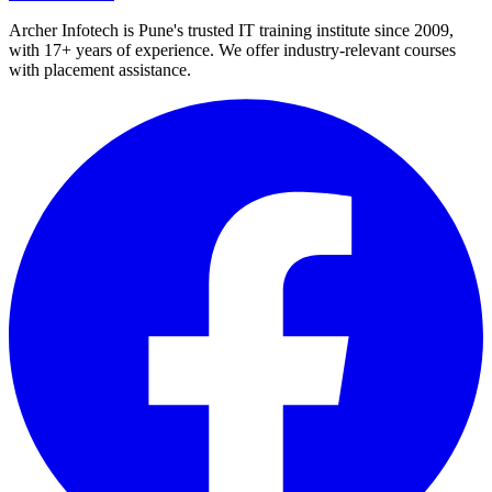
Archer Infotech is Pune's trusted IT training institute since
2009
,
with
17+
years of experience. We offer industry-relevant courses
with placement assistance.