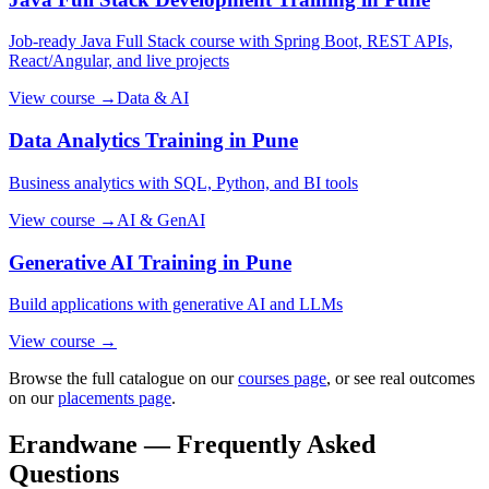
Job-ready Java Full Stack course with Spring Boot, REST APIs,
React/Angular, and live projects
View course →
Data & AI
Data Analytics
Training in Pune
Business analytics with SQL, Python, and BI tools
View course →
AI & GenAI
Generative AI
Training in Pune
Build applications with generative AI and LLMs
View course →
Browse the full catalogue on our
courses page
, or see real outcomes
on our
placements page
.
Erandwane — Frequently Asked
Questions