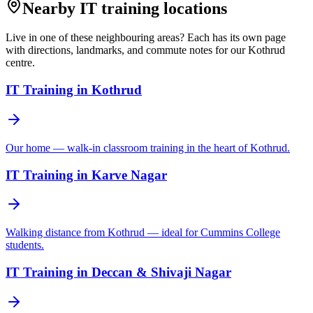
Nearby IT training locations
Live in one of these neighbouring areas? Each has its own page
with directions, landmarks, and commute notes for our Kothrud
centre.
IT Training in
Kothrud
Our home — walk-in classroom training in the heart of Kothrud.
IT Training in
Karve Nagar
Walking distance from Kothrud — ideal for Cummins College
students.
IT Training in
Deccan & Shivaji Nagar