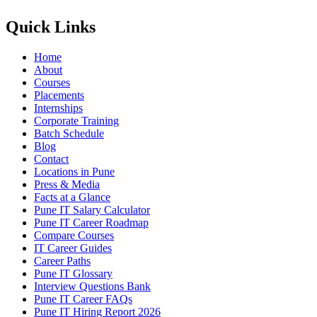
Quick Links
Home
About
Courses
Placements
Internships
Corporate Training
Batch Schedule
Blog
Contact
Locations in Pune
Press & Media
Facts at a Glance
Pune IT Salary Calculator
Pune IT Career Roadmap
Compare Courses
IT Career Guides
Career Paths
Pune IT Glossary
Interview Questions Bank
Pune IT Career FAQs
Pune IT Hiring Report 2026