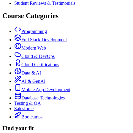
Student Reviews & Testimonials
Course Categories
Programming
Full Stack Development
Modern Web
Cloud & DevOps
Cloud Certifications
Data & AI
AI & GenAI
Mobile App Development
Database Technologies
Testing & QA
Salesforce
Bootcamps
Find your fit