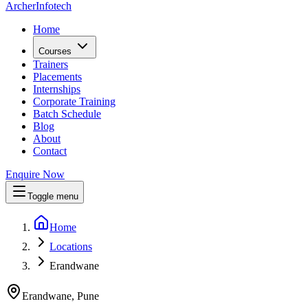
Archer
Infotech
Home
Courses
Trainers
Placements
Internships
Corporate Training
Batch Schedule
Blog
About
Contact
Enquire Now
Toggle menu
Home
Locations
Erandwane
Erandwane, Pune