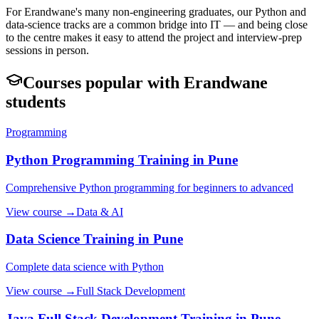
For Erandwane's many non-engineering graduates, our Python and
data-science tracks are a common bridge into IT — and being close
to the centre makes it easy to attend the project and interview-prep
sessions in person.
Courses popular with
Erandwane
students
Programming
Python Programming
Training in Pune
Comprehensive Python programming for beginners to advanced
View course →
Data & AI
Data Science
Training in Pune
Complete data science with Python
View course →
Full Stack Development
Java Full Stack Development
Training in Pune