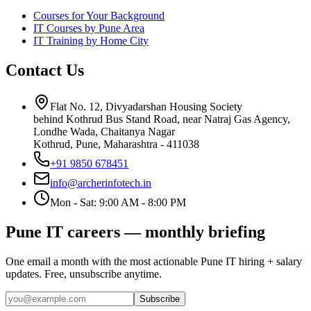
Courses for Your Background
IT Courses by Pune Area
IT Training by Home City
Contact Us
Flat No. 12, Divyadarshan Housing Society
behind Kothrud Bus Stand Road, near Natraj Gas Agency,
Londhe Wada, Chaitanya Nagar
Kothrud, Pune
,
Maharashtra
-
411038
+91 9850 678451
info@archerinfotech.in
Mon - Sat: 9:00 AM - 8:00 PM
Pune IT careers — monthly briefing
One email a month with the most actionable Pune IT hiring + salary
updates. Free, unsubscribe anytime.
Subscribe