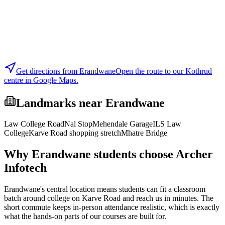
Get directions from
Erandwane
Open the route to our Kothrud
centre in Google Maps.
Landmarks near
Erandwane
Law College Road
Nal Stop
Mehendale Garage
ILS Law
College
Karve Road shopping stretch
Mhatre Bridge
Why
Erandwane
students choose Archer
Infotech
Erandwane's central location means students can fit a classroom
batch around college on Karve Road and reach us in minutes. The
short commute keeps in-person attendance realistic, which is exactly
what the hands-on parts of our courses are built for.