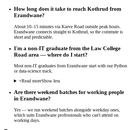
How long does it take to reach Kothrud from
Erandwane?
About 10–15 minutes via Karve Road outside peak hours.
Erandwane connects straight to Kothrud, so the commute is
short and predictable.
I'm a non-IT graduate from the Law College
Road area — where do I start?
Most non-IT graduates from Erandwane start with our Python
or data-science track.
+
Read more
Show less
Are there weekend batches for working people
in Erandwane?
Yes — we run weekend batches alongside weekday ones,
which suits Erandwane professionals who can't attend on
working days.