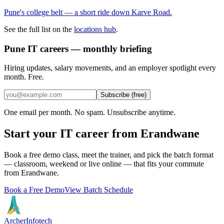
Pune's college belt — a short ride down Karve Road.
See the full list on the
locations hub
.
Pune IT careers — monthly briefing
Hiring updates, salary movements, and an employer spotlight every
month. Free.
Subscribe (free)
One email per month. No spam. Unsubscribe anytime.
Start your IT career from
Erandwane
Book a free demo class, meet the trainer, and pick the batch format
— classroom, weekend or live online — that fits your commute
from
Erandwane
.
Book a Free Demo
View Batch Schedule
Archer
Infotech