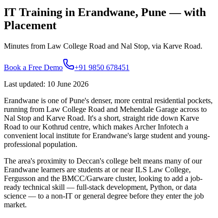
IT Training in
Erandwane
, Pune — with
Placement
Minutes from Law College Road and Nal Stop, via Karve Road.
Book a Free Demo
+91 9850 678451
Last updated
:
10 June 2026
Erandwane is one of Pune's denser, more central residential pockets,
running from Law College Road and Mehendale Garage across to
Nal Stop and Karve Road. It's a short, straight ride down Karve
Road to our Kothrud centre, which makes Archer Infotech a
convenient local institute for Erandwane's large student and young-
professional population.
The area's proximity to Deccan's college belt means many of our
Erandwane learners are students at or near ILS Law College,
Fergusson and the BMCC/Garware cluster, looking to add a job-
ready technical skill — full-stack development, Python, or data
science — to a non-IT or general degree before they enter the job
market.