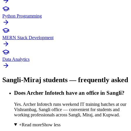
Python Programming
MERN Stack Development
Data Analytics
Sangli-Miraj students — frequently asked
Does Archer Infotech have an office in Sangli?
Yes. Archer Infotech runs weekend IT training batches at our
Vishrambag, Sangli office — convenient for students and
working professionals across Sangli, Miraj, and Kupwad.
+
Read more
Show less