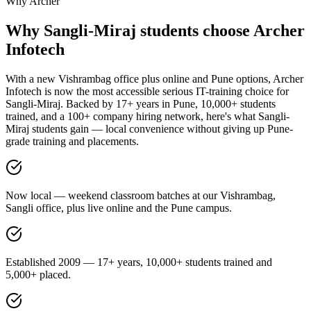
Why Archer
Why
Sangli-Miraj
students choose
Archer
Infotech
With a new Vishrambag office plus online and Pune options, Archer
Infotech is now the most accessible serious IT-training choice for
Sangli-Miraj. Backed by 17+ years in Pune, 10,000+ students
trained, and a 100+ company hiring network, here's what Sangli-
Miraj students gain — local convenience without giving up Pune-
grade training and placements.
Now local — weekend classroom batches at our Vishrambag,
Sangli office, plus live online and the Pune campus.
Established 2009 — 17+ years, 10,000+ students trained and
5,000+ placed.