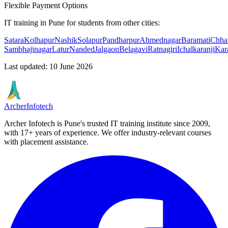
Flexible Payment Options
IT training in Pune for students from other cities:
Satara
Kolhapur
Nashik
Solapur
Pandharpur
Ahmednagar
Baramati
Chhat
Sambhajinagar
Latur
Nanded
Jalgaon
Belagavi
Ratnagiri
Ichalkaranji
Kar
Last updated
:
10 June 2026
Archer
Infotech
Archer Infotech is Pune's trusted IT training institute since
2009
,
with
17+
years of experience. We offer industry-relevant courses
with placement assistance.