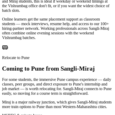
and Miraj students, this is ideal if weekday or weekend timings at
the Vishrambag office don't fit, or if you want the widest choice of
batch slots.
Online learners get the same placement support as classroom
students — mock interviews, resume help, and access to our 100+
hiring-partner network. Working professionals across Sangli-Miraj
often combine online evening sessions with the weekend
Vishrambag batches.
Relocate to Pune
Coming to Pune from
Sangli-Miraj
For some students, the immersive Pune campus experience — daily
classes, peer groups, and direct exposure to Pune's internship and
job market — is worth relocating for. Sangli-Miraj connects to Pune
easily, so moving for a course term is straightforward.
Miraj is a major railway junction, which gives Sangli-Miraj students
more train options to Pune than most Western-Maharashtra cities.