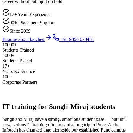
career without putting it on hold.
17+ Years Experience
90% Placement Support
Since 2009
Enquire about batches
+91 9850 678451
10000
+
Students Trained
5000
+
Students Placed
17
+
Years Experience
100
+
Corporate Partners
IT training for Sangli-Miraj students
Sangli and Miraj have a strong, ambitious student base — but until
now, serious IT training often meant a long trip to Pune. Archer
Infotech has changed that: alongside our established Pune campus