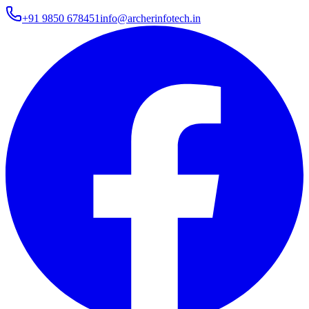
+91 9850 678451
info@archerinfotech.in