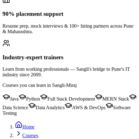
90% placement support
Resume prep, mock interviews & 100+ hiring partners across Pune
& Maharashtra.
Industry-expert trainers
Learn from working professionals — Sangli's bridge to Pune's IT
industry since 2009.
Courses you can learn in
Sangli-Miraj
Java
Python
Full Stack Development
MERN Stack
Data Science
Data Analytics
AWS & DevOps
Software
Testing
Home
Courses