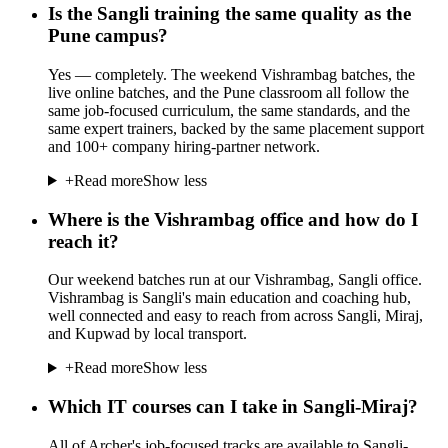
Is the Sangli training the same quality as the
Pune campus?
Yes — completely. The weekend Vishrambag batches, the
live online batches, and the Pune classroom all follow the
same job-focused curriculum, the same standards, and the
same expert trainers, backed by the same placement support
and 100+ company hiring-partner network.
+
Read more
Show less
Where is the Vishrambag office and how do I
reach it?
Our weekend batches run at our Vishrambag, Sangli office.
Vishrambag is Sangli's main education and coaching hub,
well connected and easy to reach from across Sangli, Miraj,
and Kupwad by local transport.
+
Read more
Show less
Which IT courses can I take in Sangli-Miraj?
All of Archer's job-focused tracks are available to Sangli-