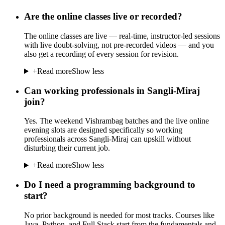
Are the online classes live or recorded?
The online classes are live — real-time, instructor-led sessions
with live doubt-solving, not pre-recorded videos — and you
also get a recording of every session for revision.
+
Read more
Show less
Can working professionals in Sangli-Miraj
join?
Yes. The weekend Vishrambag batches and the live online
evening slots are designed specifically so working
professionals across Sangli-Miraj can upskill without
disturbing their current job.
+
Read more
Show less
Do I need a programming background to
start?
No prior background is needed for most tracks. Courses like
Java, Python, and Full Stack start from the fundamentals and