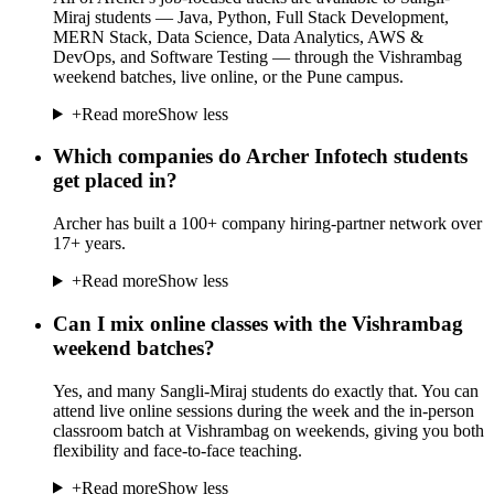
Miraj students — Java, Python, Full Stack Development,
MERN Stack, Data Science, Data Analytics, AWS &
DevOps, and Software Testing — through the Vishrambag
weekend batches, live online, or the Pune campus.
+
Read more
Show less
Which companies do Archer Infotech students
get placed in?
Archer has built a 100+ company hiring-partner network over
17+ years.
+
Read more
Show less
Can I mix online classes with the Vishrambag
weekend batches?
Yes, and many Sangli-Miraj students do exactly that. You can
attend live online sessions during the week and the in-person
classroom batch at Vishrambag on weekends, giving you both
flexibility and face-to-face teaching.
+
Read more
Show less