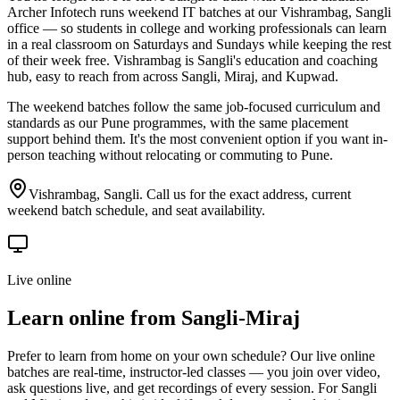
Archer Infotech runs weekend IT batches at our Vishrambag, Sangli
office — so students in college and working professionals can learn
in a real classroom on Saturdays and Sundays while keeping the rest
of their week free. Vishrambag is Sangli's education and coaching
hub, easy to reach from across Sangli, Miraj, and Kupwad.
The weekend batches follow the same job-focused curriculum and
standards as our Pune programmes, with the same placement
support behind them. It's the most convenient option if you want in-
person teaching without relocating or commuting to Pune.
Vishrambag, Sangli. Call us for the exact address, current
weekend batch schedule, and seat availability.
Live online
Learn online from
Sangli-Miraj
Prefer to learn from home on your own schedule? Our live online
batches are real-time, instructor-led classes — you join over video,
ask questions live, and get recordings of every session. For Sangli