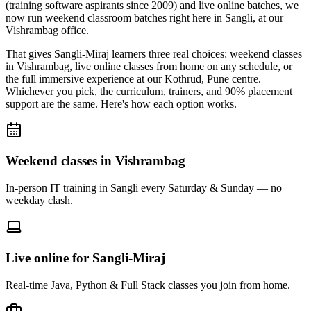
(training software aspirants since 2009) and live online batches, we
now run weekend classroom batches right here in Sangli, at our
Vishrambag office.
That gives Sangli-Miraj learners three real choices: weekend classes
in Vishrambag, live online classes from home on any schedule, or
the full immersive experience at our Kothrud, Pune centre.
Whichever you pick, the curriculum, trainers, and 90% placement
support are the same. Here's how each option works.
Weekend classes in Vishrambag
In-person IT training in Sangli every Saturday & Sunday — no
weekday clash.
Live online for Sangli-Miraj
Real-time Java, Python & Full Stack classes you join from home.