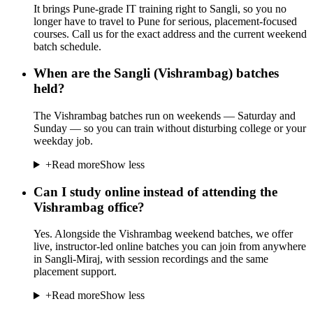
It brings Pune-grade IT training right to Sangli, so you no
longer have to travel to Pune for serious, placement-focused
courses. Call us for the exact address and the current weekend
batch schedule.
When are the Sangli (Vishrambag) batches
held?
The Vishrambag batches run on weekends — Saturday and
Sunday — so you can train without disturbing college or your
weekday job.
+
Read more
Show less
Can I study online instead of attending the
Vishrambag office?
Yes. Alongside the Vishrambag weekend batches, we offer
live, instructor-led online batches you can join from anywhere
in Sangli-Miraj, with session recordings and the same
placement support.
+
Read more
Show less