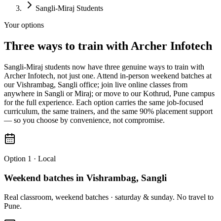
Sangli-Miraj Students
Your options
Three
ways to train with
Archer Infotech
Sangli-Miraj students now have three genuine ways to train with
Archer Infotech, not just one. Attend in-person weekend batches at
our Vishrambag, Sangli office; join live online classes from
anywhere in Sangli or Miraj; or move to our Kothrud, Pune campus
for the full experience. Each option carries the same job-focused
curriculum, the same trainers, and the same 90% placement support
— so you choose by convenience, not compromise.
Option 1 · Local
Weekend batches in Vishrambag, Sangli
Real classroom, weekend batches · saturday & sunday. No travel to
Pune.