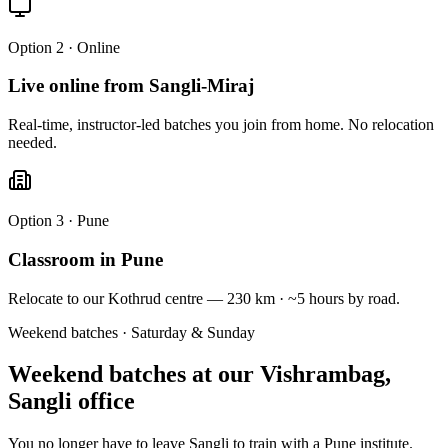
Option 2 · Online
Live online from Sangli-Miraj
Real-time, instructor-led batches you join from home. No relocation
needed.
Option 3 · Pune
Classroom in Pune
Relocate to our Kothrud centre — 230 km · ~5 hours by road.
Weekend batches · Saturday & Sunday
Weekend batches at our
Vishrambag,
Sangli
office
You no longer have to leave Sangli to train with a Pune institute.