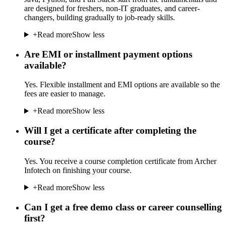
are designed for freshers, non-IT graduates, and career-
changers, building gradually to job-ready skills.
+
Read more
Show less
Are EMI or installment payment options
available?
Yes. Flexible installment and EMI options are available so the
fees are easier to manage.
+
Read more
Show less
Will I get a certificate after completing the
course?
Yes. You receive a course completion certificate from Archer
Infotech on finishing your course.
+
Read more
Show less
Can I get a free demo class or career counselling
first?