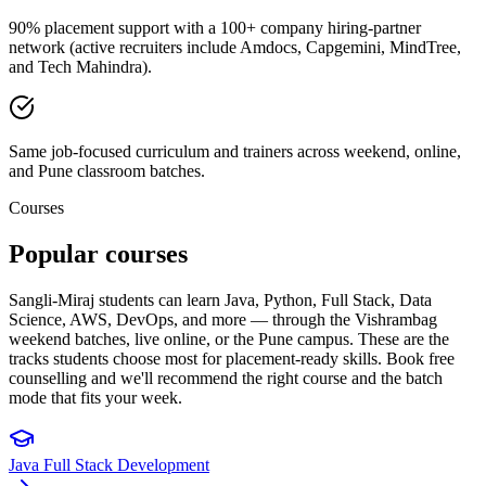
90% placement support with a 100+ company hiring-partner
network (active recruiters include Amdocs, Capgemini, MindTree,
and Tech Mahindra).
Same job-focused curriculum and trainers across weekend, online,
and Pune classroom batches.
Courses
Popular
courses
Sangli-Miraj students can learn Java, Python, Full Stack, Data
Science, AWS, DevOps, and more — through the Vishrambag
weekend batches, live online, or the Pune campus. These are the
tracks students choose most for placement-ready skills. Book free
counselling and we'll recommend the right course and the batch
mode that fits your week.
Java Full Stack Development