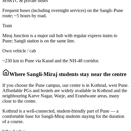
MSRTC & private buses
Frequent buses (including overnight services) on the Sangli–Pune
route; ~5 hours by road.
Train
Miraj Junction is a major rail hub with regular express trains to
Pune; Sangli station is on the same line.
Own vehicle / cab
~230 km to Pune via Karad and the NH-48 corridor.
Where
Sangli-Miraj
students stay near the centre
If you choose the Pune campus, our centre is in Kothrud, west Pune.
Affordable PGs and hostels are widely available in Kothrud and the
neighbouring Karve Nagar, Warje, and Erandwane areas, many
close to the centre.
Kothrud is a well-connected, student-friendly part of Pune — a
comfortable base for Sangli-Miraj students staying for the duration
of a course.