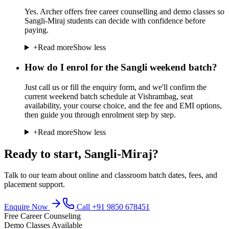
Yes. Archer offers free career counselling and demo classes so
Sangli-Miraj students can decide with confidence before
paying.
+
Read more
Show less
How do I enrol for the Sangli weekend batch?
Just call us or fill the enquiry form, and we'll confirm the
current weekend batch schedule at Vishrambag, seat
availability, your course choice, and the fee and EMI options,
then guide you through enrolment step by step.
+
Read more
Show less
Ready to start,
Sangli-Miraj
?
Talk to our team about online and classroom batch dates, fees, and
placement support.
Enquire Now
Call
+91 9850 678451
Free Career Counseling
Demo Classes Available