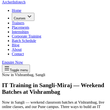
Archer
Infotech
Home
Courses
Trainers
Placements
Internships
Corporate Training
Batch Schedule
Blog
About
Contact
Enquire Now
Toggle menu
Now in Vishrambag, Sangli
IT Training in
Sangli-Miraj
— Weekend
Batches at
Vishrambag
Now in Sangli — weekend classroom batches at Vishrambag, live
online classes, and our Pune campus. Three ways to build an IT