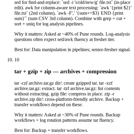
sed for find-and-replace: `sed -i 's/old/new/g' file.txt` (in-place
edit). awk for column-aware text processing: `awk '{print $2}'
file.txt` (2nd column), `awk -F',' '{sum+=$3} END {print
sum}'` (sum CSV 3rd column). Combine with grep + cut +
sort + uniq for log analysis pipelines.
Why it matters:
Asked at ~40% of Pune rounds. Log-analysis
questions often expect sed/awk fluency at fresher tier.
Best for:
Data manipulation in pipelines; senior-fresher signal.
10
tar + gzip + zip — archives + compression
tar -czf archive.tar.gz dir/: create gzipped tar. tar -xzf
archive.tar.gz: extract. tar -tzf archive.tar.gz: list contents
without extracting. gzip file: compress in place. zip -r
archive.zip dir/: cross-platform-friendly archive. Backup +
transfer workflows depend on these.
Why it matters:
Asked at ~30% of Pune rounds. Backup
workflows + log rotation patterns assume tar fluency.
Best for:
Backup + transfer workflows.