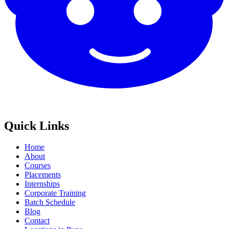
Quick Links
Home
About
Courses
Placements
Internships
Corporate Training
Batch Schedule
Blog
Contact