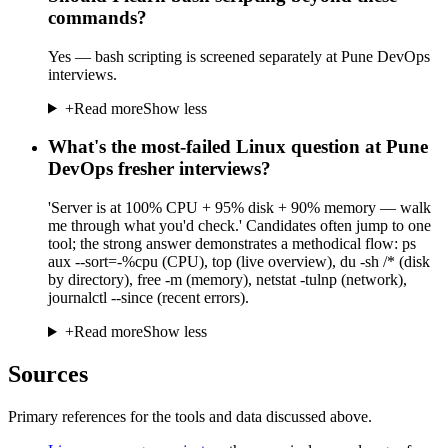
commands?
Yes — bash scripting is screened separately at Pune DevOps
interviews.
+
Read more
Show less
What's the most-failed Linux question at Pune
DevOps fresher interviews?
'Server is at 100% CPU + 95% disk + 90% memory — walk
me through what you'd check.' Candidates often jump to one
tool; the strong answer demonstrates a methodical flow: ps
aux --sort=-%cpu (CPU), top (live overview), du -sh /* (disk
by directory), free -m (memory), netstat -tulnp (network),
journalctl --since (recent errors).
+
Read more
Show less
Sources
Primary references for the tools and data discussed above.