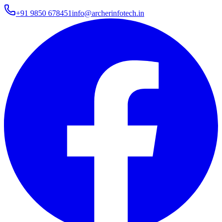
+91 9850 678451
info@archerinfotech.in