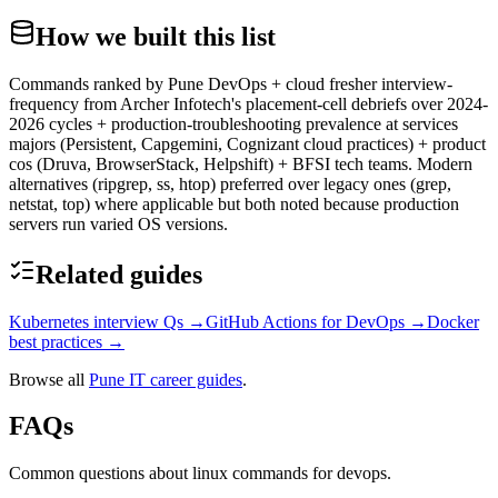
How we built this list
Commands ranked by Pune DevOps + cloud fresher interview-
frequency from Archer Infotech's placement-cell debriefs over 2024-
2026 cycles + production-troubleshooting prevalence at services
majors (Persistent, Capgemini, Cognizant cloud practices) + product
cos (Druva, BrowserStack, Helpshift) + BFSI tech teams. Modern
alternatives (ripgrep, ss, htop) preferred over legacy ones (grep,
netstat, top) where applicable but both noted because production
servers run varied OS versions.
Related guides
Kubernetes interview Qs
→
GitHub Actions for DevOps
→
Docker
best practices
→
Browse all
Pune IT career guides
.
FAQs
Common questions about linux commands for devops.