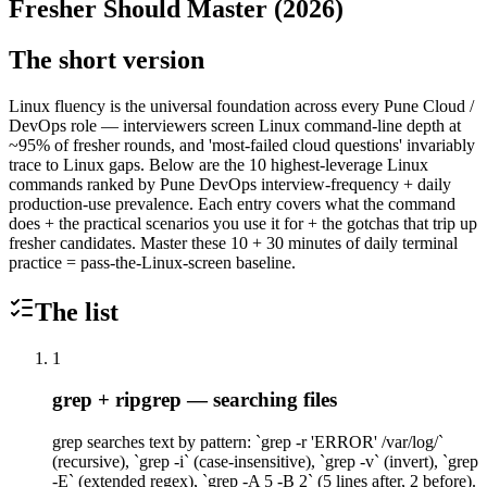
Fresher Should Master (2026)
The short version
Linux fluency is the universal foundation across every Pune Cloud /
DevOps role — interviewers screen Linux command-line depth at
~95% of fresher rounds, and 'most-failed cloud questions' invariably
trace to Linux gaps. Below are the 10 highest-leverage Linux
commands ranked by Pune DevOps interview-frequency + daily
production-use prevalence. Each entry covers what the command
does + the practical scenarios you use it for + the gotchas that trip up
fresher candidates. Master these 10 + 30 minutes of daily terminal
practice = pass-the-Linux-screen baseline.
The list
1
grep + ripgrep — searching files
grep searches text by pattern: `grep -r 'ERROR' /var/log/`
(recursive), `grep -i` (case-insensitive), `grep -v` (invert), `grep
-E` (extended regex), `grep -A 5 -B 2` (5 lines after, 2 before).