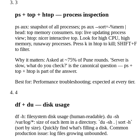
3
ps + top + htop — process inspection
ps aux: snapshot of all processes; ps aux --sort=-%mem |
head: top memory consumers. top: live updating process
view; htop: nicer interactive top. Look for high CPU, high
memory, runaway processes. Press k in htop to kill; SHIFT+F
to filter.
Why it matters:
Asked at ~75% of Pune rounds. 'Server is
slow, what do you check?' is the canonical question — ps +
top + htop is part of the answer.
Best for:
Performance troubleshooting; expected at every tier.
4
df + du — disk usage
df -h: filesystem disk usage (human-readable). du -sh
/var/log/*: size of each item in a directory. `du -sh . | sort -h`
(sort by size). Quickly find what's filling a disk. Common
production issue: log files growing unbounded.