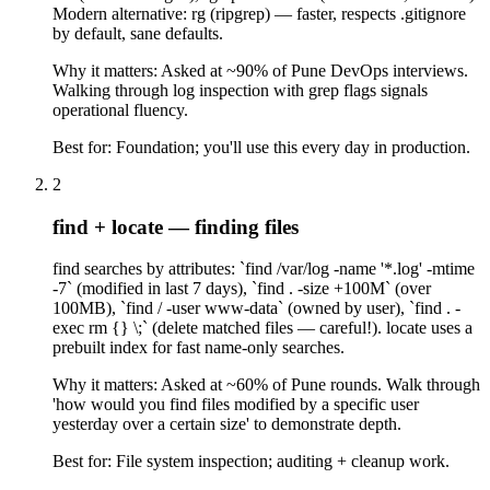
Modern alternative: rg (ripgrep) — faster, respects .gitignore
by default, sane defaults.
Why it matters:
Asked at ~90% of Pune DevOps interviews.
Walking through log inspection with grep flags signals
operational fluency.
Best for:
Foundation; you'll use this every day in production.
2
find + locate — finding files
find searches by attributes: `find /var/log -name '*.log' -mtime
-7` (modified in last 7 days), `find . -size +100M` (over
100MB), `find / -user www-data` (owned by user), `find . -
exec rm {} \;` (delete matched files — careful!). locate uses a
prebuilt index for fast name-only searches.
Why it matters:
Asked at ~60% of Pune rounds. Walk through
'how would you find files modified by a specific user
yesterday over a certain size' to demonstrate depth.
Best for:
File system inspection; auditing + cleanup work.