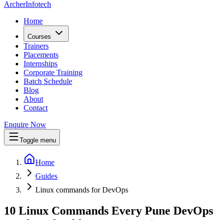
Archer
Infotech
Home
Courses
Trainers
Placements
Internships
Corporate Training
Batch Schedule
Blog
About
Contact
Enquire Now
Toggle menu
Home
Guides
Linux commands for DevOps
10 Linux Commands Every Pune DevOps