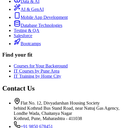
Data & AI
AI & GenAI
Mobile App Development
Database Technologies
Testing & QA
Salesforce
Bootcamps
Find your fit
Courses for Your Background
IT Courses by Pune Area
IT Training by Home City
Contact Us
Flat No. 12, Divyadarshan Housing Society
behind Kothrud Bus Stand Road, near Natraj Gas Agency,
Londhe Wada, Chaitanya Nagar
Kothrud, Pune
,
Maharashtra
-
411038
+91 9850 678451