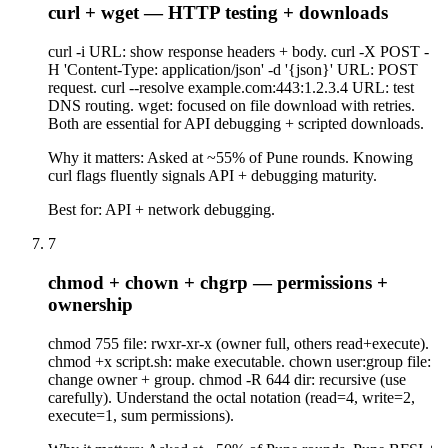
curl + wget — HTTP testing + downloads
curl -i URL: show response headers + body. curl -X POST -
H 'Content-Type: application/json' -d '{json}' URL: POST
request. curl --resolve example.com:443:1.2.3.4 URL: test
DNS routing. wget: focused on file download with retries.
Both are essential for API debugging + scripted downloads.
Why it matters:
Asked at ~55% of Pune rounds. Knowing
curl flags fluently signals API + debugging maturity.
Best for:
API + network debugging.
7
chmod + chown + chgrp — permissions +
ownership
chmod 755 file: rwxr-xr-x (owner full, others read+execute).
chmod +x script.sh: make executable. chown user:group file:
change owner + group. chmod -R 644 dir: recursive (use
carefully). Understand the octal notation (read=4, write=2,
execute=1, sum permissions).