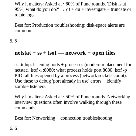
Why it matters:
Asked at ~60% of Pune rounds. 'Disk is at
95%, what do you do?' → df + du + investigate + truncate or
rotate logs.
Best for:
Production troubleshooting; disk-space alerts are
common.
5
netstat + ss + lsof — network + open files
ss -tulnp: listening ports + processes (modern replacement for
netstat). lsof -i :8080: what process holds port 8080. lsof -p
PID: all files opened by a process (network sockets count).
Use these to debug 'port already in use' errors + identify
zombie listeners.
Why it matters:
Asked at ~50% of Pune rounds. Networking
interview questions often involve walking through these
commands.
Best for:
Networking + connection troubleshooting.
6