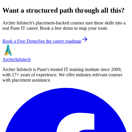
Want a structured path through all this?
Archer Infotech's placement-backed courses turn these skills into a
real Pune IT career. Book a free demo to map your route.
Book a Free Demo
See the career roadmap
Archer
Infotech
Archer Infotech is Pune's trusted IT training institute since
2009
,
with
17+
years of experience. We offer industry-relevant courses
with placement assistance.