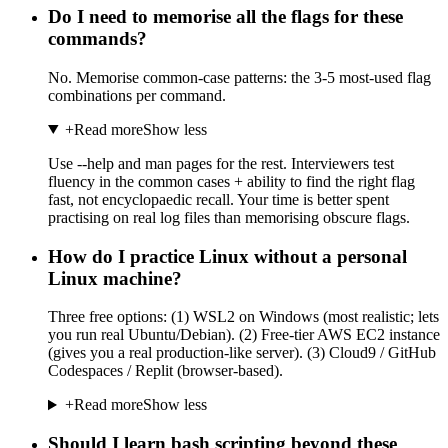
Do I need to memorise all the flags for these
commands?
No. Memorise common-case patterns: the 3-5 most-used flag
combinations per command.
+
Read more
Show less
Use --help and man pages for the rest. Interviewers test
fluency in the common cases + ability to find the right flag
fast, not encyclopaedic recall. Your time is better spent
practising on real log files than memorising obscure flags.
How do I practice Linux without a personal
Linux machine?
Three free options: (1) WSL2 on Windows (most realistic; lets
you run real Ubuntu/Debian). (2) Free-tier AWS EC2 instance
(gives you a real production-like server). (3) Cloud9 / GitHub
Codespaces / Replit (browser-based).
+
Read more
Show less
Should I learn bash scripting beyond these