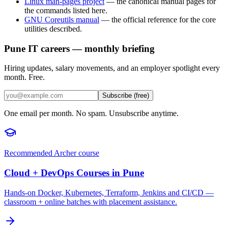
Linux man-pages project
—
the canonical manual pages for
the commands listed here.
GNU Coreutils manual
—
the official reference for the core
utilities described.
Pune IT careers — monthly briefing
Hiring updates, salary movements, and an employer spotlight every
month. Free.
Subscribe (free)
One email per month. No spam. Unsubscribe anytime.
Recommended Archer course
Cloud + DevOps Courses in Pune
Hands-on Docker, Kubernetes, Terraform, Jenkins and CI/CD —
classroom + online batches with placement assistance.