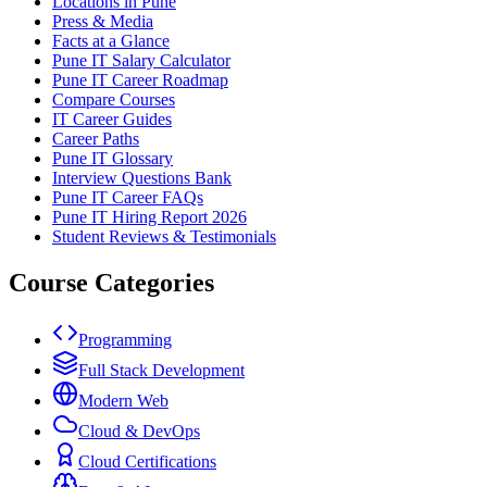
Locations in Pune
Press & Media
Facts at a Glance
Pune IT Salary Calculator
Pune IT Career Roadmap
Compare Courses
IT Career Guides
Career Paths
Pune IT Glossary
Interview Questions Bank
Pune IT Career FAQs
Pune IT Hiring Report 2026
Student Reviews & Testimonials
Course Categories
Programming
Full Stack Development
Modern Web
Cloud & DevOps
Cloud Certifications