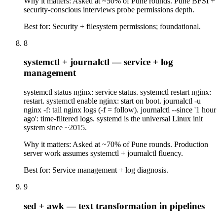
Why it matters:
Asked at ~50% of Pune rounds. Pune BFSI +
security-conscious interviews probe permissions depth.
Best for:
Security + filesystem permissions; foundational.
8
systemctl + journalctl — service + log
management
systemctl status nginx: service status. systemctl restart nginx:
restart. systemctl enable nginx: start on boot. journalctl -u
nginx -f: tail nginx logs (-f = follow). journalctl --since '1 hour
ago': time-filtered logs. systemd is the universal Linux init
system since ~2015.
Why it matters:
Asked at ~70% of Pune rounds. Production
server work assumes systemctl + journalctl fluency.
Best for:
Service management + log diagnosis.
9
sed + awk — text transformation in pipelines