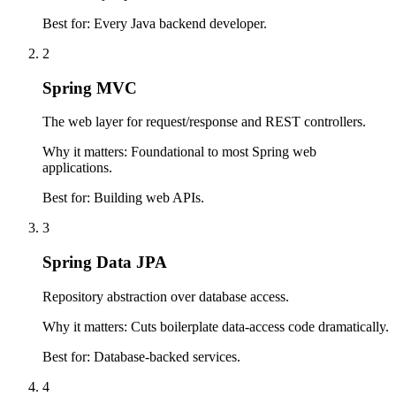
Best for:
Every Java backend developer.
2
Spring MVC
The web layer for request/response and REST controllers.
Why it matters:
Foundational to most Spring web
applications.
Best for:
Building web APIs.
3
Spring Data JPA
Repository abstraction over database access.
Why it matters:
Cuts boilerplate data-access code dramatically.
Best for:
Database-backed services.
4