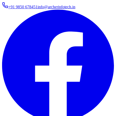
+91 9850 678451
info@archerinfotech.in