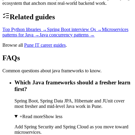
ecosystem that anchors most real-world backend work.
Related guides
Top Python libraries
→
Spring Boot interview Qs
→
Microservices
patterns for Java
→
Java concurrency patterns
→
Browse all
Pune IT career guides
.
FAQs
Common questions about java frameworks to know.
Which Java frameworks should a fresher learn
first?
Spring Boot, Spring Data JPA, Hibernate and JUnit cover
most fresher and mid-level Java work in Pune.
+
Read more
Show less
Add Spring Security and Spring Cloud as you move toward
microservices.