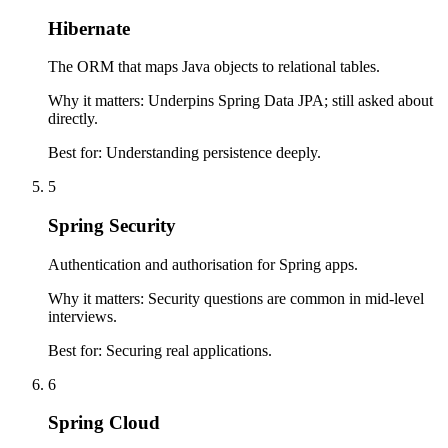
Hibernate
The ORM that maps Java objects to relational tables.
Why it matters:
Underpins Spring Data JPA; still asked about
directly.
Best for:
Understanding persistence deeply.
5
Spring Security
Authentication and authorisation for Spring apps.
Why it matters:
Security questions are common in mid-level
interviews.
Best for:
Securing real applications.
6
Spring Cloud