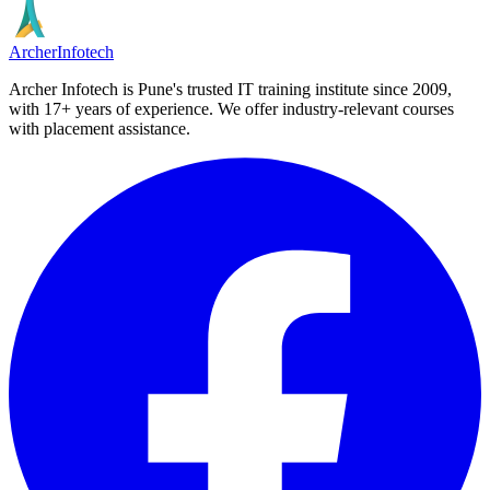
Archer
Infotech
Archer Infotech is Pune's trusted IT training institute since
2009
,
with
17+
years of experience. We offer industry-relevant courses
with placement assistance.