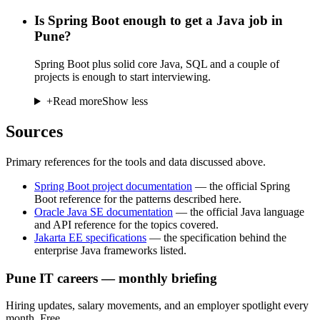
Is Spring Boot enough to get a Java job in
Pune?
Spring Boot plus solid core Java, SQL and a couple of
projects is enough to start interviewing.
+
Read more
Show less
Sources
Primary references for the tools and data discussed above.
Spring Boot project documentation
—
the official Spring
Boot reference for the patterns described here.
Oracle Java SE documentation
—
the official Java language
and API reference for the topics covered.
Jakarta EE specifications
—
the specification behind the
enterprise Java frameworks listed.
Pune IT careers — monthly briefing
Hiring updates, salary movements, and an employer spotlight every
month. Free.