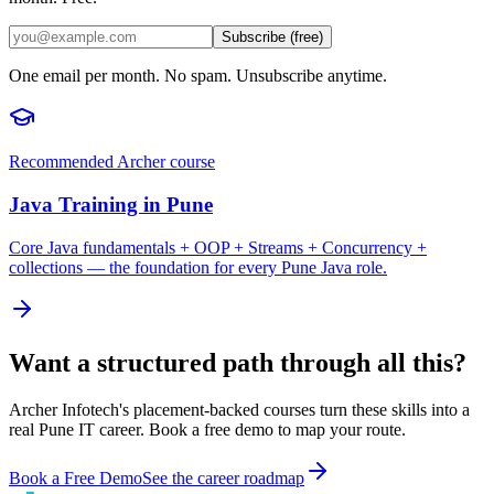
Subscribe (free)
One email per month. No spam. Unsubscribe anytime.
Recommended Archer course
Java Training in Pune
Core Java fundamentals + OOP + Streams + Concurrency +
collections — the foundation for every Pune Java role.
Want a structured path through all this?
Archer Infotech's placement-backed courses turn these skills into a
real Pune IT career. Book a free demo to map your route.
Book a Free Demo
See the career roadmap