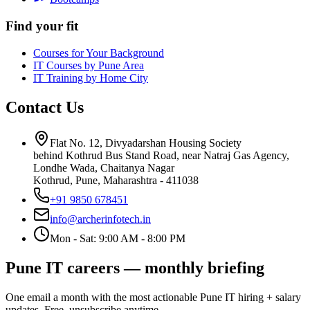
Find your fit
Courses for Your Background
IT Courses by Pune Area
IT Training by Home City
Contact Us
Flat No. 12, Divyadarshan Housing Society
behind Kothrud Bus Stand Road, near Natraj Gas Agency,
Londhe Wada, Chaitanya Nagar
Kothrud, Pune
,
Maharashtra
-
411038
+91 9850 678451
info@archerinfotech.in
Mon - Sat: 9:00 AM - 8:00 PM
Pune IT careers — monthly briefing
One email a month with the most actionable Pune IT hiring + salary
updates. Free, unsubscribe anytime.