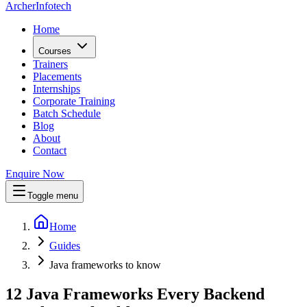
Archer
Infotech
Home
Courses
Trainers
Placements
Internships
Corporate Training
Batch Schedule
Blog
About
Contact
Enquire Now
Toggle menu
Home
Guides
Java frameworks to know
12 Java Frameworks Every Backend