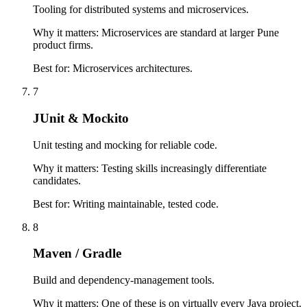
Tooling for distributed systems and microservices.
Why it matters:
Microservices are standard at larger Pune
product firms.
Best for:
Microservices architectures.
7
JUnit & Mockito
Unit testing and mocking for reliable code.
Why it matters:
Testing skills increasingly differentiate
candidates.
Best for:
Writing maintainable, tested code.
8
Maven / Gradle
Build and dependency-management tools.
Why it matters:
One of these is on virtually every Java project.