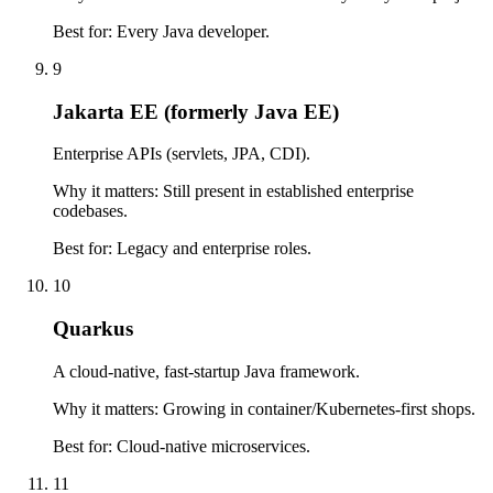
Best for:
Every Java developer.
9
Jakarta EE (formerly Java EE)
Enterprise APIs (servlets, JPA, CDI).
Why it matters:
Still present in established enterprise
codebases.
Best for:
Legacy and enterprise roles.
10
Quarkus
A cloud-native, fast-startup Java framework.
Why it matters:
Growing in container/Kubernetes-first shops.
Best for:
Cloud-native microservices.
11