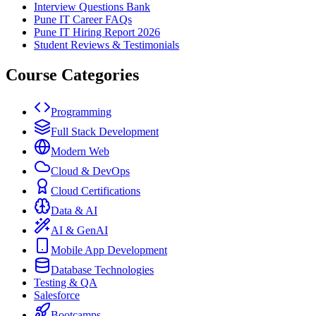
Interview Questions Bank
Pune IT Career FAQs
Pune IT Hiring Report 2026
Student Reviews & Testimonials
Course Categories
Programming
Full Stack Development
Modern Web
Cloud & DevOps
Cloud Certifications
Data & AI
AI & GenAI
Mobile App Development
Database Technologies
Testing & QA
Salesforce
Bootcamps