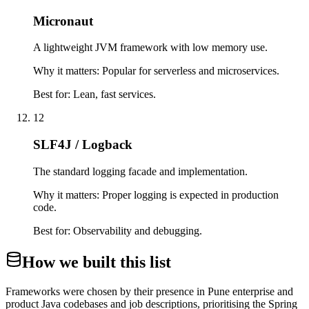
Micronaut
A lightweight JVM framework with low memory use.
Why it matters:
Popular for serverless and microservices.
Best for:
Lean, fast services.
12
SLF4J / Logback
The standard logging facade and implementation.
Why it matters:
Proper logging is expected in production
code.
Best for:
Observability and debugging.
How we built this list
Frameworks were chosen by their presence in Pune enterprise and
product Java codebases and job descriptions, prioritising the Spring