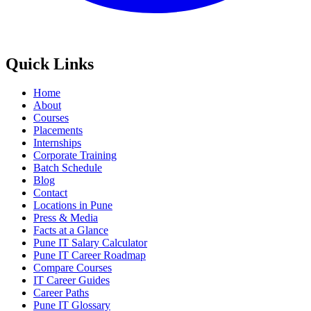
Quick Links
Home
About
Courses
Placements
Internships
Corporate Training
Batch Schedule
Blog
Contact
Locations in Pune
Press & Media
Facts at a Glance
Pune IT Salary Calculator
Pune IT Career Roadmap
Compare Courses
IT Career Guides
Career Paths
Pune IT Glossary