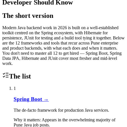
Developer Should Know
The short version
Modern Java backend work in 2026 is built on a well-established
toolkit centred on the Spring ecosystem, with Hibernate for
persistence, JUnit for testing and a build tool tying it together. Below
are the 12 frameworks and tools that recur across Pune enterprise
and product backends, with what each does and when it matters.
You don't need to master all 12 to get hired — Spring Boot, Spring
Data JPA, Hibernate and JUnit cover most fresher and mid-level
work.
The list
1
Spring Boot
→
The de-facto framework for production Java services.
Why it matters:
Appears in the overwhelming majority of
Pune Java job posts.