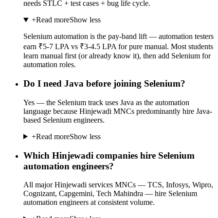
needs STLC + test cases + bug life cycle.
+
Read more
Show less
Selenium automation is the pay-band lift — automation testers
earn ₹5-7 LPA vs ₹3-4.5 LPA for pure manual. Most students
learn manual first (or already know it), then add Selenium for
automation roles.
Do I need Java before joining Selenium?
Yes — the Selenium track uses Java as the automation
language because Hinjewadi MNCs predominantly hire Java-
based Selenium engineers.
+
Read more
Show less
Which Hinjewadi companies hire Selenium
automation engineers?
All major Hinjewadi services MNCs — TCS, Infosys, Wipro,
Cognizant, Capgemini, Tech Mahindra — hire Selenium
automation engineers at consistent volume.