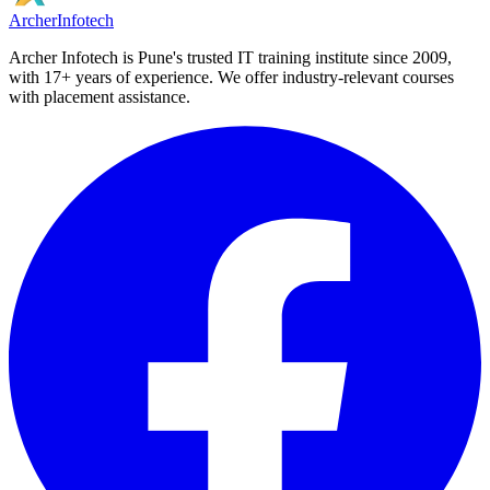
Archer
Infotech
Archer Infotech is Pune's trusted IT training institute since
2009
,
with
17+
years of experience. We offer industry-relevant courses
with placement assistance.