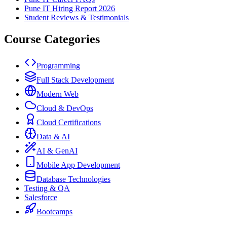
Pune IT Hiring Report 2026
Student Reviews & Testimonials
Course Categories
Programming
Full Stack Development
Modern Web
Cloud & DevOps
Cloud Certifications
Data & AI
AI & GenAI
Mobile App Development
Database Technologies
Testing & QA
Salesforce
Bootcamps