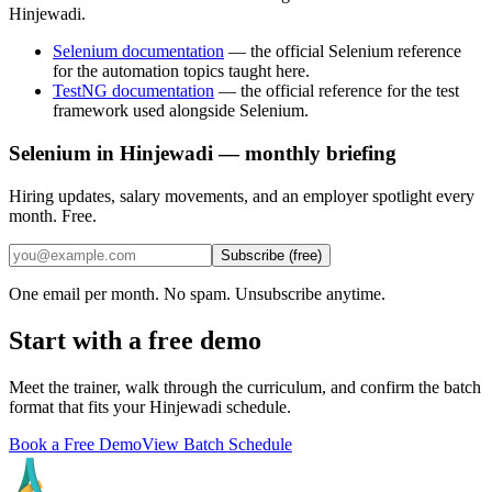
Hinjewadi.
Selenium documentation
—
the official Selenium reference
for the automation topics taught here.
TestNG documentation
—
the official reference for the test
framework used alongside Selenium.
Selenium in Hinjewadi — monthly briefing
Hiring updates, salary movements, and an employer spotlight every
month. Free.
Subscribe (free)
One email per month. No spam. Unsubscribe anytime.
Start with a free demo
Meet the trainer, walk through the curriculum, and confirm the batch
format that fits your
Hinjewadi
schedule.
Book a Free Demo
View Batch Schedule