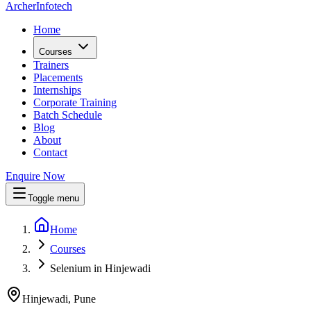
Archer
Infotech
Home
Courses
Trainers
Placements
Internships
Corporate Training
Batch Schedule
Blog
About
Contact
Enquire Now
Toggle menu
Home
Courses
Selenium in Hinjewadi
Hinjewadi, Pune