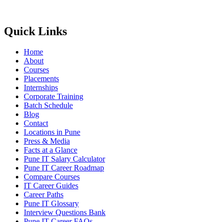
Quick Links
Home
About
Courses
Placements
Internships
Corporate Training
Batch Schedule
Blog
Contact
Locations in Pune
Press & Media
Facts at a Glance
Pune IT Salary Calculator
Pune IT Career Roadmap
Compare Courses
IT Career Guides
Career Paths
Pune IT Glossary
Interview Questions Bank
Pune IT Career FAQs