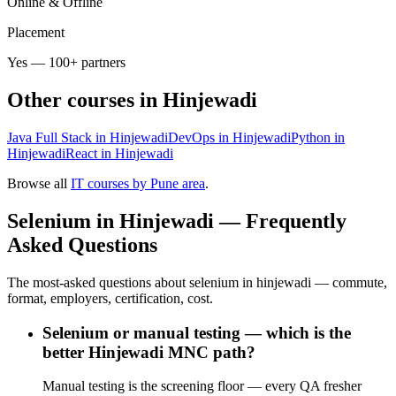
Online & Offline
Placement
Yes — 100+ partners
Other courses in
Hinjewadi
Java Full Stack in Hinjewadi
DevOps in Hinjewadi
Python in
Hinjewadi
React in Hinjewadi
Browse all
IT courses by Pune area
.
Selenium in Hinjewadi — Frequently
Asked Questions
The most-asked questions about selenium in hinjewadi — commute,
format, employers, certification, cost.
Selenium or manual testing — which is the
better Hinjewadi MNC path?
Manual testing is the screening floor — every QA fresher