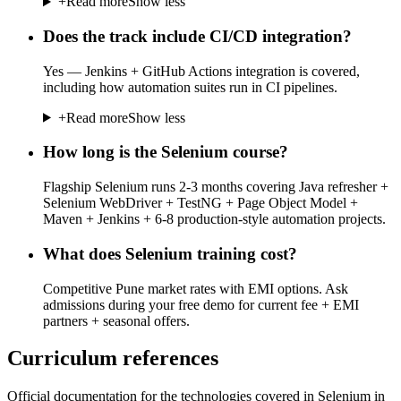
+
Read more
Show less
Does the track include CI/CD integration?
Yes — Jenkins + GitHub Actions integration is covered,
including how automation suites run in CI pipelines.
+
Read more
Show less
How long is the Selenium course?
Flagship Selenium runs 2-3 months covering Java refresher +
Selenium WebDriver + TestNG + Page Object Model +
Maven + Jenkins + 6-8 production-style automation projects.
What does Selenium training cost?
Competitive Pune market rates with EMI options. Ask
admissions during your free demo for current fee + EMI
partners + seasonal offers.
Curriculum references
Official documentation for the technologies covered in Selenium in