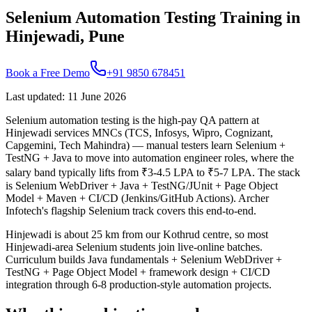
Selenium Automation Testing Training in
Hinjewadi, Pune
Book a Free Demo
+91 9850 678451
Last updated
:
11 June 2026
Selenium automation testing is the high-pay QA pattern at
Hinjewadi services MNCs (TCS, Infosys, Wipro, Cognizant,
Capgemini, Tech Mahindra) — manual testers learn Selenium +
TestNG + Java to move into automation engineer roles, where the
salary band typically lifts from ₹3-4.5 LPA to ₹5-7 LPA. The stack
is Selenium WebDriver + Java + TestNG/JUnit + Page Object
Model + Maven + CI/CD (Jenkins/GitHub Actions). Archer
Infotech's flagship Selenium track covers this end-to-end.
Hinjewadi is about 25 km from our Kothrud centre, so most
Hinjewadi-area Selenium students join live-online batches.
Curriculum builds Java fundamentals + Selenium WebDriver +
TestNG + Page Object Model + framework design + CI/CD
integration through 6-8 production-style automation projects.