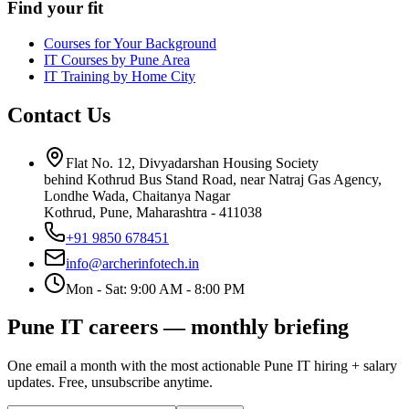
Find your fit
Courses for Your Background
IT Courses by Pune Area
IT Training by Home City
Contact Us
Flat No. 12, Divyadarshan Housing Society
behind Kothrud Bus Stand Road, near Natraj Gas Agency,
Londhe Wada, Chaitanya Nagar
Kothrud, Pune
,
Maharashtra
-
411038
+91 9850 678451
info@archerinfotech.in
Mon - Sat: 9:00 AM - 8:00 PM
Pune IT careers — monthly briefing
One email a month with the most actionable Pune IT hiring + salary
updates. Free, unsubscribe anytime.