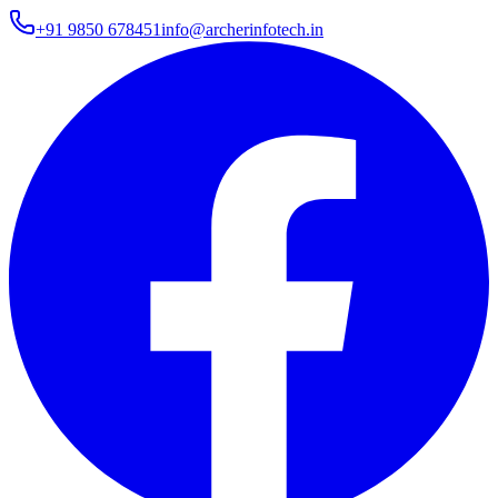
+91 9850 678451
info@archerinfotech.in