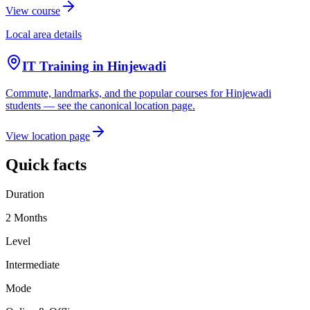
View course
Local area details
IT Training in
Hinjewadi
Commute, landmarks, and the popular courses for
Hinjewadi
students — see the canonical location page.
View location page
Quick facts
Duration
2 Months
Level
Intermediate
Mode