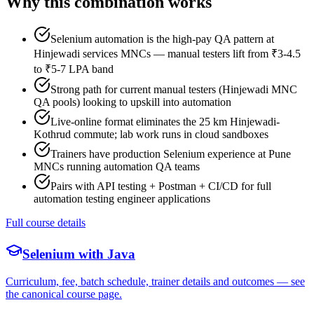
Why this combination works
Selenium automation is the high-pay QA pattern at
Hinjewadi services MNCs — manual testers lift from ₹3-4.5
to ₹5-7 LPA band
Strong path for current manual testers (Hinjewadi MNC
QA pools) looking to upskill into automation
Live-online format eliminates the 25 km Hinjewadi-
Kothrud commute; lab work runs in cloud sandboxes
Trainers have production Selenium experience at Pune
MNCs running automation QA teams
Pairs with API testing + Postman + CI/CD for full
automation testing engineer applications
Full course details
Selenium with Java
Curriculum, fee, batch schedule, trainer details and outcomes — see
the canonical course page.