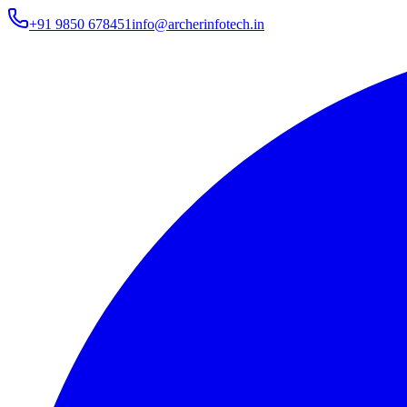
+91 9850 678451
info@archerinfotech.in