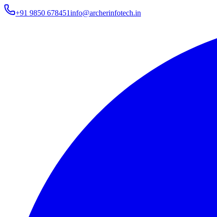
+91 9850 678451
info@archerinfotech.in