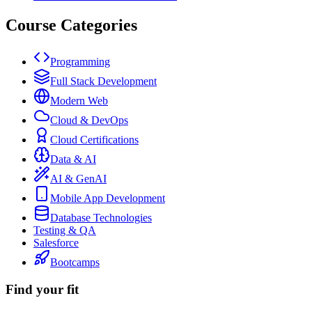
Course Categories
Programming
Full Stack Development
Modern Web
Cloud & DevOps
Cloud Certifications
Data & AI
AI & GenAI
Mobile App Development
Database Technologies
Testing & QA
Salesforce
Bootcamps
Find your fit