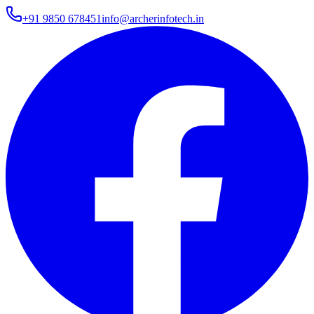
+91 9850 678451
info@archerinfotech.in