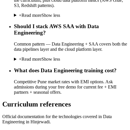
the curriculum, plus cloud data platform basics (AWS Glue,
S3, Redshift patterns).
+
Read more
Show less
Should I stack AWS SAA with Data
Engineering?
Common pattern — Data Engineering + SAA covers both the
data pipelines layer and the cloud platform layer.
+
Read more
Show less
What does Data Engineering training cost?
Competitive Pune market rates with EMI options. Ask
admissions during your free demo for current fee + EMI
partners + seasonal offers.
Curriculum references
Official documentation for the technologies covered in Data
Engineering in Hinjewadi.