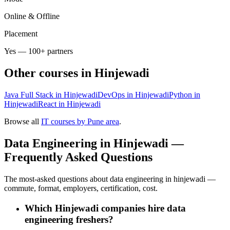
Online & Offline
Placement
Yes — 100+ partners
Other courses in
Hinjewadi
Java Full Stack in Hinjewadi
DevOps in Hinjewadi
Python in
Hinjewadi
React in Hinjewadi
Browse all
IT courses by Pune area
.
Data Engineering in Hinjewadi —
Frequently Asked Questions
The most-asked questions about data engineering in hinjewadi —
commute, format, employers, certification, cost.
Which Hinjewadi companies hire data
engineering freshers?