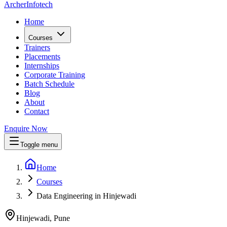
Archer
Infotech
Home
Courses
Trainers
Placements
Internships
Corporate Training
Batch Schedule
Blog
About
Contact
Enquire Now
Toggle menu
Home
Courses
Data Engineering in Hinjewadi
Hinjewadi, Pune