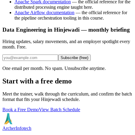
Apache Spark documentation
—
the official reference for the
distributed processing engine taught here.
Apache Airflow documentation
—
the official reference for
the pipeline orchestration tooling in this course.
Data Engineering in Hinjewadi — monthly briefing
Hiring updates, salary movements, and an employer spotlight every
month. Free.
Subscribe (free)
One email per month. No spam. Unsubscribe anytime.
Start with a free demo
Meet the trainer, walk through the curriculum, and confirm the batch
format that fits your
Hinjewadi
schedule.
Book a Free Demo
View Batch Schedule
Archer
Infotech