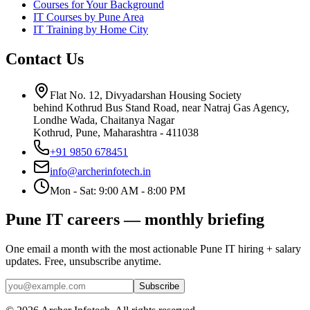
Courses for Your Background
IT Courses by Pune Area
IT Training by Home City
Contact Us
Flat No. 12, Divyadarshan Housing Society
behind Kothrud Bus Stand Road, near Natraj Gas Agency,
Londhe Wada, Chaitanya Nagar
Kothrud, Pune
,
Maharashtra
-
411038
+91 9850 678451
info@archerinfotech.in
Mon - Sat: 9:00 AM - 8:00 PM
Pune IT careers — monthly briefing
One email a month with the most actionable Pune IT hiring + salary
updates. Free, unsubscribe anytime.
Subscribe