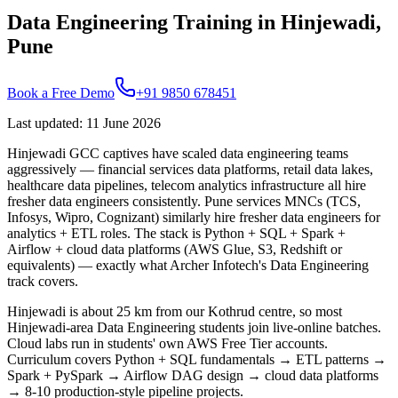
Data Engineering Training in Hinjewadi,
Pune
Book a Free Demo
+91 9850 678451
Last updated
:
11 June 2026
Hinjewadi GCC captives have scaled data engineering teams
aggressively — financial services data platforms, retail data lakes,
healthcare data pipelines, telecom analytics infrastructure all hire
fresher data engineers consistently. Pune services MNCs (TCS,
Infosys, Wipro, Cognizant) similarly hire fresher data engineers for
analytics + ETL roles. The stack is Python + SQL + Spark +
Airflow + cloud data platforms (AWS Glue, S3, Redshift or
equivalents) — exactly what Archer Infotech's Data Engineering
track covers.
Hinjewadi is about 25 km from our Kothrud centre, so most
Hinjewadi-area Data Engineering students join live-online batches.
Cloud labs run in students' own AWS Free Tier accounts.
Curriculum covers Python + SQL fundamentals → ETL patterns →
Spark + PySpark → Airflow DAG design → cloud data platforms
→ 8-10 production-style pipeline projects.