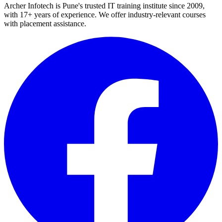
Archer Infotech is Pune's trusted IT training institute since
2009
,
with
17+
years of experience. We offer industry-relevant courses
with placement assistance.