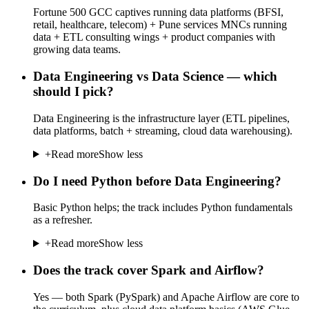
Fortune 500 GCC captives running data platforms (BFSI,
retail, healthcare, telecom) + Pune services MNCs running
data + ETL consulting wings + product companies with
growing data teams.
Data Engineering vs Data Science — which
should I pick?
Data Engineering is the infrastructure layer (ETL pipelines,
data platforms, batch + streaming, cloud data warehousing).
+
Read more
Show less
Do I need Python before Data Engineering?
Basic Python helps; the track includes Python fundamentals
as a refresher.
+
Read more
Show less
Does the track cover Spark and Airflow?
Yes — both Spark (PySpark) and Apache Airflow are core to