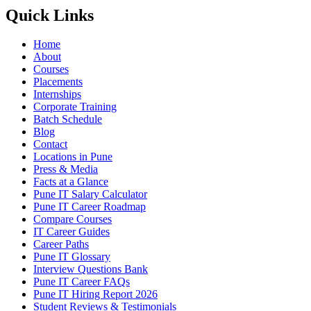
Quick Links
Home
About
Courses
Placements
Internships
Corporate Training
Batch Schedule
Blog
Contact
Locations in Pune
Press & Media
Facts at a Glance
Pune IT Salary Calculator
Pune IT Career Roadmap
Compare Courses
IT Career Guides
Career Paths
Pune IT Glossary
Interview Questions Bank
Pune IT Career FAQs
Pune IT Hiring Report 2026
Student Reviews & Testimonials