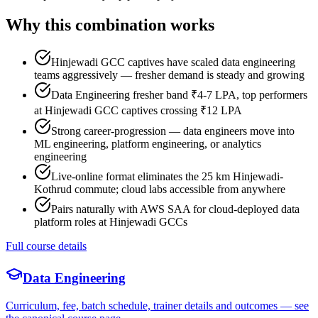
Why this combination works
Hinjewadi GCC captives have scaled data engineering
teams aggressively — fresher demand is steady and growing
Data Engineering fresher band ₹4-7 LPA, top performers
at Hinjewadi GCC captives crossing ₹12 LPA
Strong career-progression — data engineers move into
ML engineering, platform engineering, or analytics
engineering
Live-online format eliminates the 25 km Hinjewadi-
Kothrud commute; cloud labs accessible from anywhere
Pairs naturally with AWS SAA for cloud-deployed data
platform roles at Hinjewadi GCCs
Full course details
Data Engineering
Curriculum, fee, batch schedule, trainer details and outcomes — see