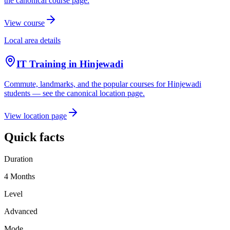
the canonical course page.
View course
Local area details
IT Training in
Hinjewadi
Commute, landmarks, and the popular courses for
Hinjewadi
students — see the canonical location page.
View location page
Quick facts
Duration
4 Months
Level
Advanced
Mode