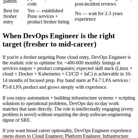
pattern
code
post-incident reviews
Best for
Yes — established
No — wait for 2-3 years
fresher
Pune services +
experience
entry
product fresher hiring
When DevOps Engineer is the right
target (fresher to mid-career)
If you're a fresher targeting Pune cloud entry, DevOps Engineer is
the realistic role to optimise for. ~400-600 monthly listings at
services majors + product companies; expected skill stack (Linux +
cloud + Docker + Kubernetes + CI/CD + IaC) is achievable in 10-
14 months of focused prep. Pay band starts at ₹4-7 LPA services /
₹5-8 LPA product and grows steeply with experience.
If you enjoy automation + building infrastructure systems + scripting
solutions to operational problems, DevOps day-to-day work
matches that taste directly. The role is intellectually engaging (every
problem is novel) without requiring the deep software-engineering
rigour of SRE.
If you want broad career optionality, DevOps Engineer experience
opens doors to Cloud Engineer, Platform Engineer, Infrastructure