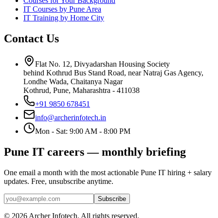
Courses for Your Background
IT Courses by Pune Area
IT Training by Home City
Contact Us
Flat No. 12, Divyadarshan Housing Society
behind Kothrud Bus Stand Road, near Natraj Gas Agency,
Londhe Wada, Chaitanya Nagar
Kothrud, Pune
,
Maharashtra
-
411038
+91 9850 678451
info@archerinfotech.in
Mon - Sat: 9:00 AM - 8:00 PM
Pune IT careers — monthly briefing
One email a month with the most actionable Pune IT hiring + salary
updates. Free, unsubscribe anytime.
Subscribe
©
2026
Archer Infotech
. All rights reserved.