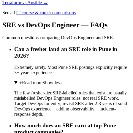
Terraform
vs
Ansible
→
See all
IT course & career comparisons
.
SRE vs DevOps Engineer — FAQs
Common questions comparing DevOps Engineer and SRE.
Can a fresher land an SRE role in Pune in
2026?
Extremely rarely. Most Pune SRE postings explicitly require
3+ years experience.
+
Read more
Show less
The few fresher-tier SRE-labelled roles that exist are usually
mislabelled DevOps Engineer roles, not real SRE work.
Target DevOps for entry; revisit SRE after 2-3 years of solid
DevOps experience + adding observability + incident-
response depth.
How much does an SRE earn at top Pune
product companies?