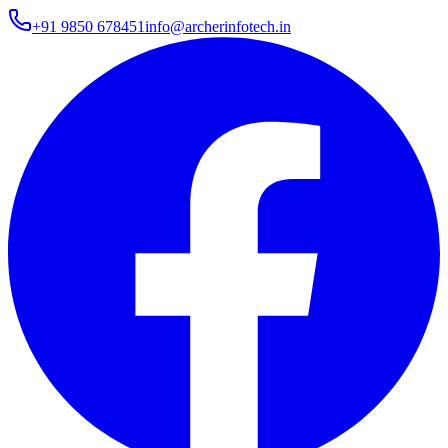
+91 9850 678451
info@archerinfotech.in