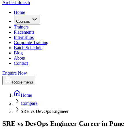
Archer
Infotech
Home
Courses
Trainers
Placements
Internships
Corporate Training
Batch Schedule
Blog
About
Contact
Enquire Now
Toggle menu
Home
Compare
SRE vs DevOps Engineer
SRE vs DevOps Engineer Career in Pune