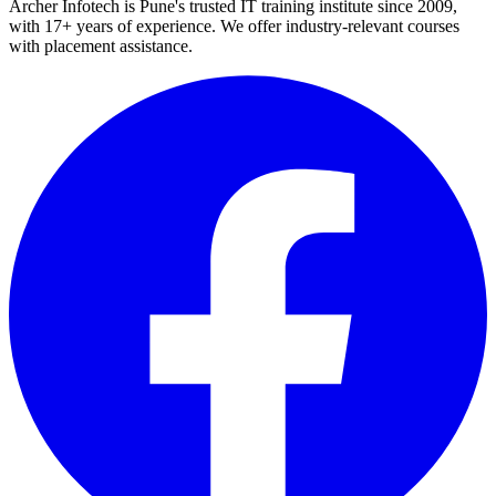
Archer Infotech is Pune's trusted IT training institute since
2009
,
with
17+
years of experience. We offer industry-relevant courses
with placement assistance.