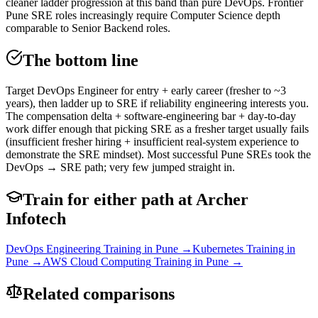
cleaner ladder progression at this band than pure DevOps. Frontier
Pune SRE roles increasingly require Computer Science depth
comparable to Senior Backend roles.
The bottom line
Target DevOps Engineer for entry + early career (fresher to ~3
years), then ladder up to SRE if reliability engineering interests you.
The compensation delta + software-engineering bar + day-to-day
work differ enough that picking SRE as a fresher target usually fails
(insufficient fresher hiring + insufficient real-system experience to
demonstrate the SRE mindset). Most successful Pune SREs took the
DevOps → SRE path; very few jumped straight in.
Train for either path at Archer
Infotech
DevOps Engineering
Training in Pune →
Kubernetes
Training in
Pune →
AWS Cloud Computing
Training in Pune →
Related comparisons