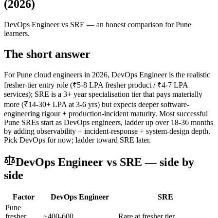
(2026)
DevOps Engineer
vs
SRE
— an honest comparison for Pune
learners.
The short answer
For Pune cloud engineers in 2026, DevOps Engineer is the realistic
fresher-tier entry role (₹5-8 LPA fresher product / ₹4-7 LPA
services); SRE is a 3+ year specialisation tier that pays materially
more (₹14-30+ LPA at 3-6 yrs) but expects deeper software-
engineering rigour + production-incident maturity. Most successful
Pune SREs start as DevOps engineers, ladder up over 18-36 months
by adding observability + incident-response + system-design depth.
Pick DevOps for now; ladder toward SRE later.
DevOps Engineer
vs
SRE
— side by
side
Factor
DevOps Engineer
SRE
Pune
fresher
~400-600
Rare at fresher tier