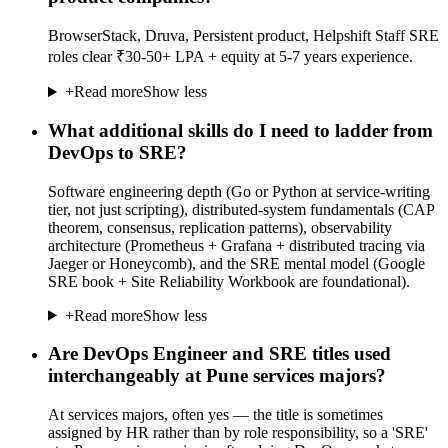
BrowserStack, Druva, Persistent product, Helpshift Staff SRE
roles clear ₹30-50+ LPA + equity at 5-7 years experience.
+
Read more
Show less
What additional skills do I need to ladder from
DevOps to SRE?
Software engineering depth (Go or Python at service-writing
tier, not just scripting), distributed-system fundamentals (CAP
theorem, consensus, replication patterns), observability
architecture (Prometheus + Grafana + distributed tracing via
Jaeger or Honeycomb), and the SRE mental model (Google
SRE book + Site Reliability Workbook are foundational).
+
Read more
Show less
Are DevOps Engineer and SRE titles used
interchangeably at Pune services majors?
At services majors, often yes — the title is sometimes
assigned by HR rather than by role responsibility, so a 'SRE'