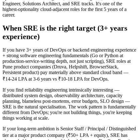
Engineer, Solutions Architect, and SRE tracks. It's one of the
highest-optionality cloud-adjacent roles for the first 5 years of a
career.
When SRE is the right target (3+ years
experience)
If you have 3+ years of DevOps or backend engineering experience
+ strong software engineering fundamentals (Go or Python at
production-service-writing depth, not just scripting), SRE roles at
Pune product companies (Druva, Helpshift, BrowserStack,
Persistent product) pay materially above standard cloud band —
₹14-24 LPA at 3-6 years vs ₹10-18 LPA for DevOps.
If you find reliability engineering intrinsically interesting —
distributed system design, observability architecture, capacity
planning, blameless post-mortems, error budgets, SLO design —
SRE is the natural specialisation. The work pattern is fundamentally
different from DevOps; you're not building things, you're keeping
things working at scale.
If your long-term ambition is Senior Staff / Principal / Distinguished
tier at a major product company (₹50+ LPA + equity), SRE has