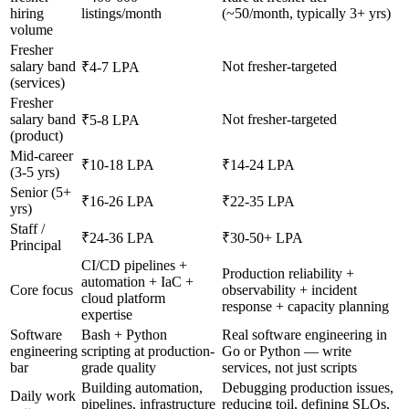
hiring
listings/month
(~50/month, typically 3+ yrs)
volume
Fresher
salary band
Not fresher-targeted
₹4-7 LPA
(services)
Fresher
salary band
Not fresher-targeted
₹5-8 LPA
(product)
Mid-career
₹10-18 LPA
₹14-24 LPA
(3-5 yrs)
Senior (5+
₹16-26 LPA
₹22-35 LPA
yrs)
Staff /
₹24-36 LPA
₹30-50+ LPA
Principal
CI/CD pipelines +
Production reliability +
automation + IaC +
Core focus
observability + incident
cloud platform
response + capacity planning
expertise
Software
Bash + Python
Real software engineering in
engineering
scripting at production-
Go or Python — write
bar
grade quality
services, not just scripts
Building automation,
Debugging production issues,
Daily work
pipelines, infrastructure
reducing toil, defining SLOs,