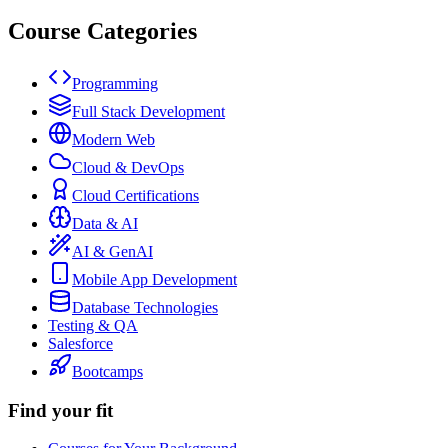
Course Categories
Programming
Full Stack Development
Modern Web
Cloud & DevOps
Cloud Certifications
Data & AI
AI & GenAI
Mobile App Development
Database Technologies
Testing & QA
Salesforce
Bootcamps
Find your fit