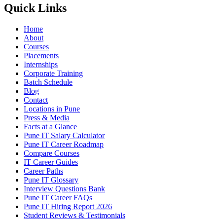
Quick Links
Home
About
Courses
Placements
Internships
Corporate Training
Batch Schedule
Blog
Contact
Locations in Pune
Press & Media
Facts at a Glance
Pune IT Salary Calculator
Pune IT Career Roadmap
Compare Courses
IT Career Guides
Career Paths
Pune IT Glossary
Interview Questions Bank
Pune IT Career FAQs
Pune IT Hiring Report 2026
Student Reviews & Testimonials