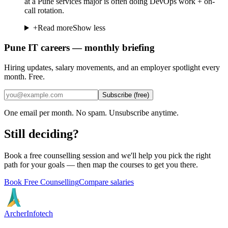
at a Pune services major is often doing DevOps work + on-
call rotation.
+
Read more
Show less
Pune IT careers — monthly briefing
Hiring updates, salary movements, and an employer spotlight every
month. Free.
Subscribe (free)
One email per month. No spam. Unsubscribe anytime.
Still deciding?
Book a free counselling session and we'll help you pick the right
path for your goals — then map the courses to get you there.
Book Free Counselling
Compare salaries
Archer
Infotech