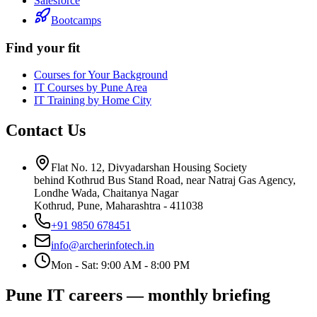
Salesforce
Bootcamps
Find your fit
Courses for Your Background
IT Courses by Pune Area
IT Training by Home City
Contact Us
Flat No. 12, Divyadarshan Housing Society
behind Kothrud Bus Stand Road, near Natraj Gas Agency,
Londhe Wada, Chaitanya Nagar
Kothrud, Pune
,
Maharashtra
-
411038
+91 9850 678451
info@archerinfotech.in
Mon - Sat: 9:00 AM - 8:00 PM
Pune IT careers — monthly briefing