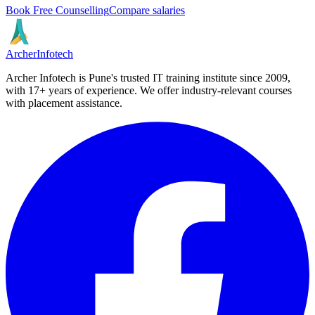
Book Free Counselling
Compare salaries
Archer
Infotech
Archer Infotech is Pune's trusted IT training institute since
2009
,
with
17+
years of experience. We offer industry-relevant courses
with placement assistance.