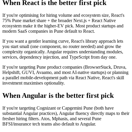
When React is the better first pick
If you're optimising for hiring volume and ecosystem size, React's
75% Pune market share + the broader Next.js + React Native
ecosystem make it the higher-EV pick. Most product startups and
modern SaaS companies in Pune default to React.
If you want a gentler learning curve, React's library approach lets
you start small (one component, no router needed) and grow the
complexity organically. Angular requires understanding modules,
services, dependency injection, and TypeScript from day one.
If you're targeting Pune product companies (BrowserStack, Druva,
Helpshift, GUVI, Avaamo, and most AI-native startups) or planning
a parallel mobile-development path via React Native, React's skill
investment maximises optionality.
When Angular is the better first pick
If you're targeting Cognizant or Capgemini Pune (both have
substantial Angular practices), Angular fluency directly maps to their
fresher hiring filters. Atos, Mphasis, and several Pune
BFSI/insurance tech teams also default to Angular.