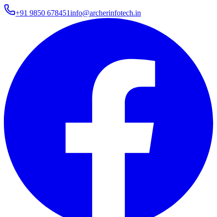
+91 9850 678451
info@archerinfotech.in