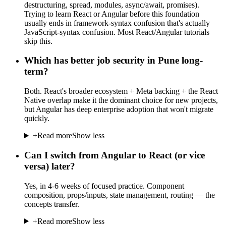
destructuring, spread, modules, async/await, promises).
Trying to learn React or Angular before this foundation
usually ends in framework-syntax confusion that's actually
JavaScript-syntax confusion. Most React/Angular tutorials
skip this.
Which has better job security in Pune long-
term?
Both. React's broader ecosystem + Meta backing + the React
Native overlap make it the dominant choice for new projects,
but Angular has deep enterprise adoption that won't migrate
quickly.
+
Read more
Show less
Can I switch from Angular to React (or vice
versa) later?
Yes, in 4-6 weeks of focused practice. Component
composition, props/inputs, state management, routing — the
concepts transfer.
+
Read more
Show less