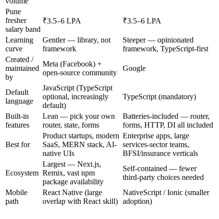
volume
Pune
fresher
₹3.5–6 LPA
₹3.5–6 LPA
salary band
Learning
Gentler — library, not
Steeper — opinionated
curve
framework
framework, TypeScript-first
Created /
Meta (Facebook) +
maintained
Google
open-source community
by
JavaScript (TypeScript
Default
optional, increasingly
TypeScript (mandatory)
language
default)
Built-in
Lean — pick your own
Batteries-included — router,
features
router, state, forms
forms, HTTP, DI all included
Product startups, modern
Enterprise apps, large
Best for
SaaS, MERN stack, AI-
services-sector teams,
native UIs
BFSI/insurance verticals
Largest — Next.js,
Self-contained — fewer
Ecosystem
Remix, vast npm
third-party choices needed
package availability
Mobile
React Native (large
NativeScript / Ionic (smaller
path
overlap with React skill)
adoption)