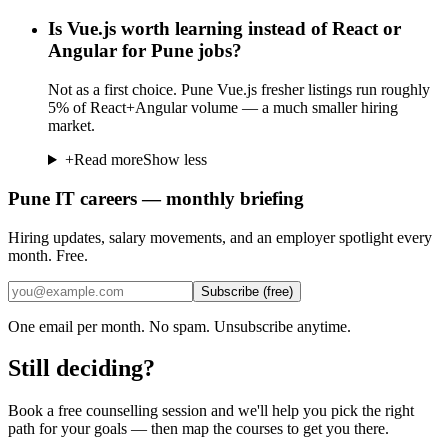
Is Vue.js worth learning instead of React or
Angular for Pune jobs?
Not as a first choice. Pune Vue.js fresher listings run roughly
5% of React+Angular volume — a much smaller hiring
market.
+
Read more
Show less
Pune IT careers — monthly briefing
Hiring updates, salary movements, and an employer spotlight every
month. Free.
Subscribe (free)
One email per month. No spam. Unsubscribe anytime.
Still deciding?
Book a free counselling session and we'll help you pick the right
path for your goals — then map the courses to get you there.