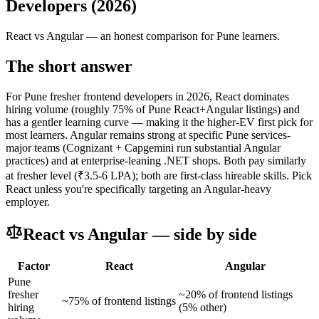
Developers (2026)
React
vs
Angular
— an honest comparison for Pune learners.
The short answer
For Pune fresher frontend developers in 2026, React dominates
hiring volume (roughly 75% of Pune React+Angular listings) and
has a gentler learning curve — making it the higher-EV first pick for
most learners. Angular remains strong at specific Pune services-
major teams (Cognizant + Capgemini run substantial Angular
practices) and at enterprise-leaning .NET shops. Both pay similarly
at fresher level (₹3.5-6 LPA); both are first-class hireable skills. Pick
React unless you're specifically targeting an Angular-heavy
employer.
React
vs
Angular
— side by side
Factor
React
Angular
Pune
fresher
~20% of frontend listings
~75% of frontend listings
hiring
(5% other)