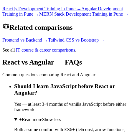
React.js Development
Training in Pune →
Angular Development
Training in Pune →
MERN Stack Development
Training in Pune →
Related comparisons
Frontend
vs
Backend
→
Tailwind CSS
vs
Bootstrap
→
See all
IT course & career comparisons
.
React vs Angular — FAQs
Common questions comparing React and Angular.
Should I learn JavaScript before React or
Angular?
Yes — at least 3-4 months of vanilla JavaScript before either
framework.
+
Read more
Show less
Both assume comfort with ES6+ (let/const, arrow functions,