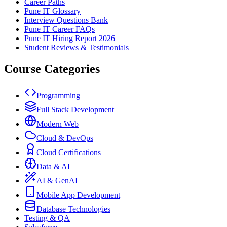
Career Paths
Pune IT Glossary
Interview Questions Bank
Pune IT Career FAQs
Pune IT Hiring Report 2026
Student Reviews & Testimonials
Course Categories
Programming
Full Stack Development
Modern Web
Cloud & DevOps
Cloud Certifications
Data & AI
AI & GenAI
Mobile App Development
Database Technologies
Testing & QA