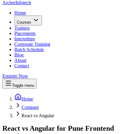
Archer
Infotech
Home
Courses
Trainers
Placements
Internships
Corporate Training
Batch Schedule
Blog
About
Contact
Enquire Now
Toggle menu
Home
Compare
React vs Angular
React vs Angular for Pune Frontend