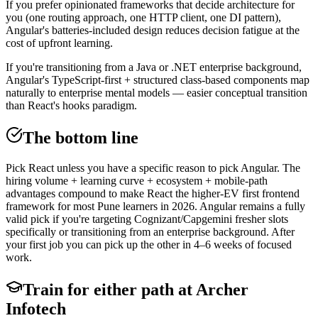
If you prefer opinionated frameworks that decide architecture for
you (one routing approach, one HTTP client, one DI pattern),
Angular's batteries-included design reduces decision fatigue at the
cost of upfront learning.
If you're transitioning from a Java or .NET enterprise background,
Angular's TypeScript-first + structured class-based components map
naturally to enterprise mental models — easier conceptual transition
than React's hooks paradigm.
The bottom line
Pick React unless you have a specific reason to pick Angular. The
hiring volume + learning curve + ecosystem + mobile-path
advantages compound to make React the higher-EV first frontend
framework for most Pune learners in 2026. Angular remains a fully
valid pick if you're targeting Cognizant/Capgemini fresher slots
specifically or transitioning from an enterprise background. After
your first job you can pick up the other in 4–6 weeks of focused
work.
Train for either path at Archer
Infotech