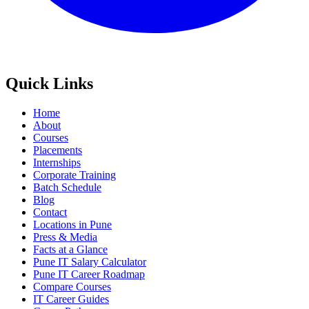
Quick Links
Home
About
Courses
Placements
Internships
Corporate Training
Batch Schedule
Blog
Contact
Locations in Pune
Press & Media
Facts at a Glance
Pune IT Salary Calculator
Pune IT Career Roadmap
Compare Courses
IT Career Guides