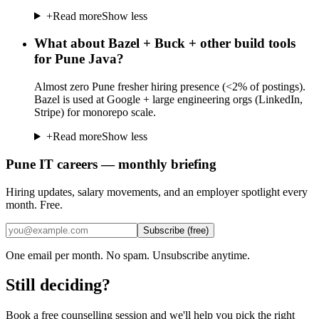
+
Read more
Show less
What about Bazel + Buck + other build tools
for Pune Java?
Almost zero Pune fresher hiring presence (<2% of postings).
Bazel is used at Google + large engineering orgs (LinkedIn,
Stripe) for monorepo scale.
+
Read more
Show less
Pune IT careers — monthly briefing
Hiring updates, salary movements, and an employer spotlight every
month. Free.
Subscribe (free)
One email per month. No spam. Unsubscribe anytime.
Still deciding?
Book a free counselling session and we'll help you pick the right