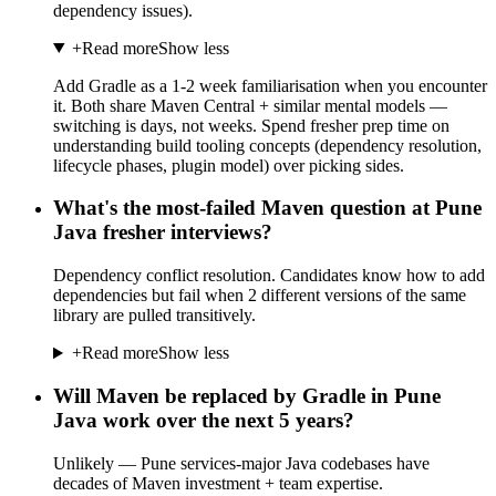
dependency issues).
+
Read more
Show less
Add Gradle as a 1-2 week familiarisation when you encounter
it. Both share Maven Central + similar mental models —
switching is days, not weeks. Spend fresher prep time on
understanding build tooling concepts (dependency resolution,
lifecycle phases, plugin model) over picking sides.
What's the most-failed Maven question at Pune
Java fresher interviews?
Dependency conflict resolution. Candidates know how to add
dependencies but fail when 2 different versions of the same
library are pulled transitively.
+
Read more
Show less
Will Maven be replaced by Gradle in Pune
Java work over the next 5 years?
Unlikely — Pune services-major Java codebases have
decades of Maven investment + team expertise.