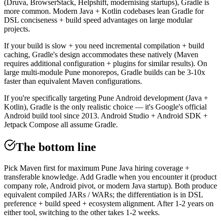
(Druva, BrowserStack, Helpshift, modernising startups), Gradle is
more common. Modern Java + Kotlin codebases lean Gradle for
DSL conciseness + build speed advantages on large modular
projects.
If your build is slow + you need incremental compilation + build
caching, Gradle's design accommodates these natively (Maven
requires additional configuration + plugins for similar results). On
large multi-module Pune monorepos, Gradle builds can be 3-10x
faster than equivalent Maven configurations.
If you're specifically targeting Pune Android development (Java +
Kotlin), Gradle is the only realistic choice — it's Google's official
Android build tool since 2013. Android Studio + Android SDK +
Jetpack Compose all assume Gradle.
The bottom line
Pick Maven first for maximum Pune Java hiring coverage +
transferable knowledge. Add Gradle when you encounter it (product
company role, Android pivot, or modern Java startup). Both produce
equivalent compiled JARs / WARs; the differentiation is in DSL
preference + build speed + ecosystem alignment. After 1-2 years on
either tool, switching to the other takes 1-2 weeks.