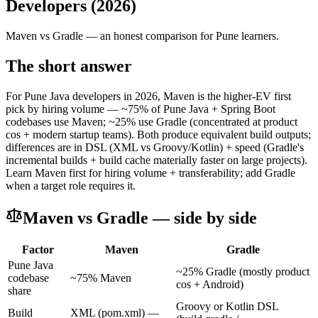
Developers (2026)
Maven
vs
Gradle
— an honest comparison for Pune learners.
The short answer
For Pune Java developers in 2026, Maven is the higher-EV first
pick by hiring volume — ~75% of Pune Java + Spring Boot
codebases use Maven; ~25% use Gradle (concentrated at product
cos + modern startup teams). Both produce equivalent build outputs;
differences are in DSL (XML vs Groovy/Kotlin) + speed (Gradle's
incremental builds + build cache materially faster on large projects).
Learn Maven first for hiring volume + transferability; add Gradle
when a target role requires it.
Maven
vs
Gradle
— side by side
Factor
Maven
Gradle
Pune Java
~25% Gradle (mostly product
codebase
~75% Maven
cos + Android)
share
Groovy or Kotlin DSL
Build
XML (pom.xml) —