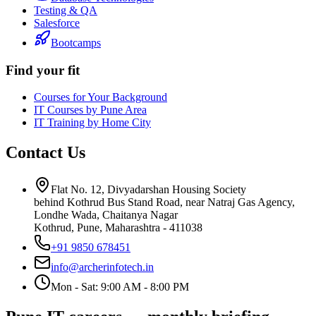
Testing & QA
Salesforce
Bootcamps
Find your fit
Courses for Your Background
IT Courses by Pune Area
IT Training by Home City
Contact Us
Flat No. 12, Divyadarshan Housing Society
behind Kothrud Bus Stand Road, near Natraj Gas Agency,
Londhe Wada, Chaitanya Nagar
Kothrud, Pune
,
Maharashtra
-
411038
+91 9850 678451
info@archerinfotech.in
Mon - Sat: 9:00 AM - 8:00 PM