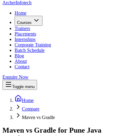
Archer
Infotech
Home
Courses
Trainers
Placements
Internships
Corporate Training
Batch Schedule
Blog
About
Contact
Enquire Now
Toggle menu
Home
Compare
Maven vs Gradle
Maven vs Gradle for Pune Java