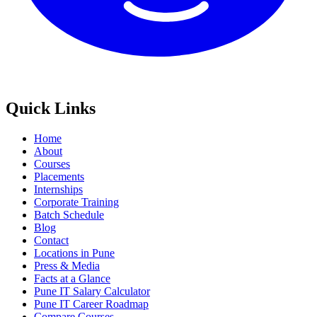
Quick Links
Home
About
Courses
Placements
Internships
Corporate Training
Batch Schedule
Blog
Contact
Locations in Pune
Press & Media
Facts at a Glance
Pune IT Salary Calculator
Pune IT Career Roadmap
Compare Courses