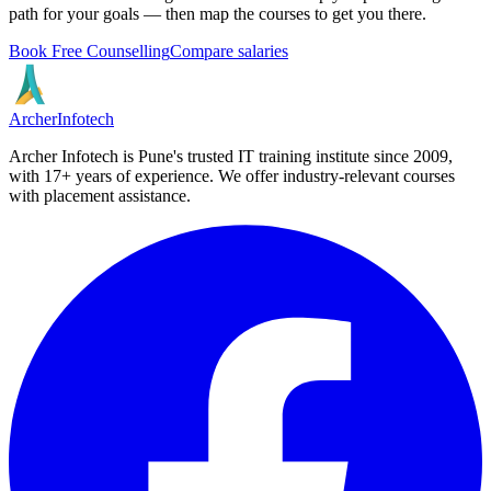
path for your goals — then map the courses to get you there.
Book Free Counselling
Compare salaries
Archer
Infotech
Archer Infotech is Pune's trusted IT training institute since
2009
,
with
17+
years of experience. We offer industry-relevant courses
with placement assistance.