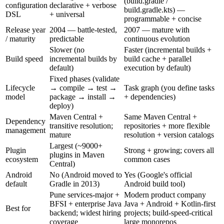
(build.gradle /
configuration
declarative + verbose
build.gradle.kts) —
DSL
+ universal
programmable + concise
Release year
2004 — battle-tested,
2007 — mature with
/ maturity
predictable
continuous evolution
Slower (no
Faster (incremental builds +
Build speed
incremental builds by
build cache + parallel
default)
execution by default)
Fixed phases (validate
Lifecycle
→ compile → test →
Task graph (you define tasks
model
package → install →
+ dependencies)
deploy)
Maven Central +
Same Maven Central +
Dependency
transitive resolution;
repositories + more flexible
management
mature
resolution + version catalogs
Largest (~9000+
Plugin
Strong + growing; covers all
plugins in Maven
ecosystem
common cases
Central)
Android
No (Android moved to
Yes (Google's official
default
Gradle in 2013)
Android build tool)
Pune services-major +
Modern product company
BFSI + enterprise Java
Java + Android + Kotlin-first
Best for
backend; widest hiring
projects; build-speed-critical
coverage
large monorepos