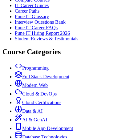
IT Career Guides
Career Paths
Pune IT Glossary
Interview Questions Bank
Pune IT Career FAQs
Pune IT Hiring Report 2026
Student Reviews & Testimonials
Course Categories
Programming
Full Stack Development
Modern Web
Cloud & DevOps
Cloud Certifications
Data & AI
AI & GenAI
Mobile App Development
Database Technologies