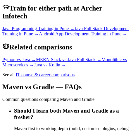
Train for either path at Archer
Infotech
Java Programming
Training in Pune →
Java Full Stack Development
Training in Pune →
Android App Development
Training in Pune →
Related comparisons
Python
vs
Java
→
MERN Stack
vs
Java Full Stack
→
Monolithic
vs
Microservices
→
Java
vs
Kotlin
→
See all
IT course & career comparisons
.
Maven vs Gradle — FAQs
Common questions comparing Maven and Gradle.
Should I learn both Maven and Gradle as a
fresher?
Maven first to working depth (build, customise plugins, debug