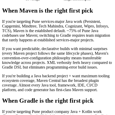
When Maven is the right first pick
If you're targeting Pune services-major Java work (Persistent,
Capgemini, Mindtree, Tech Mahindra, Cognizant, Wipro, Infosys,
TCS), Maven is the established default. ~75% of Pune Java
codebases use Maven; switching to Gradle requires team migration
that rarely happens at established services-major projects.
If you want predictable, declarative builds with minimal surprises
(every Maven project follows the same lifecycle phases), Maven's
convention-over-configuration philosophy means transferable
knowledge across projects. XML verbosity feels heavy compared to
Gradle DSL but eliminates programming-error build issues.
If you're building a Java backend project + want maximum tooling
ecosystem coverage, Maven Central has the broadest plugin
coverage. Almost every Java tool, framework, IDE, CI/CD
platform, and code generator has first-class Maven support.
When Gradle is the right first pick
If you're targeting Pune product company Java + Kotlin work