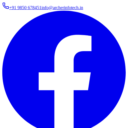
+91 9850 678451
info@archerinfotech.in