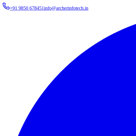
+91 9850 678451
info@archerinfotech.in