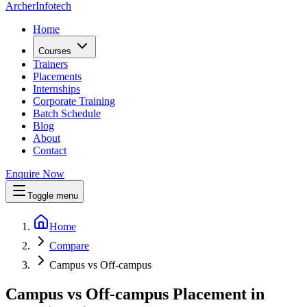
Archer
Infotech
Home
Courses
Trainers
Placements
Internships
Corporate Training
Batch Schedule
Blog
About
Contact
Enquire Now
Toggle menu
Home
Compare
Campus vs Off-campus
Campus vs Off-campus Placement in