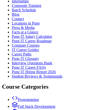
Internships
Corporate Training
Batch Schedule
Blog
Contact
Locations in Pune
Press & Media
Facts at a Glance
Pune IT Salary Calculator
Pune IT Career Roadmap
Compare Courses
IT Career Guides
Career Paths
Pune IT Glossary
Interview Questions Bank
Pune IT Career FAQs
Pune IT Hiring Report 2026
Student Reviews & Testimonials
Course Categories
Programming
Full Stack Development