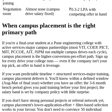
joining
Negotiation
Almost none (campus
₹0.3-2 LPA with
room
drive salary fixed)
competing offer in hand
When campus placement is the right
primary path
If you're a final-year student at a Pune engineering college with
active services-major campus partnerships (most VIT, COEP, PICT,
MIT, PCCOE, AIT, JSPM run multiple campus drives each cycle),
campus placement is the higher-conversion-per-effort path. Sign up
for every drive your college runs — even if the company isn't your
top pick, an offer in hand is leverage.
If you want predictable timeline + structured services-major training,
campus placement delivers it. You'll know within a defined window
(Aug-Mar of final year) whether you have an offer; the 3-6 month
bench period gives you paid training before your first project; the
salary band is set by company policy with little surprise.
If you don't have strong personal projects or referral network yet,
campus placement's lower-application-effort + filter-based selection
works in your favour. You don't need to convince 50 individual