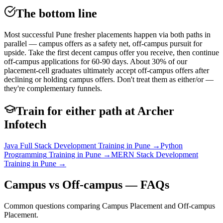
The bottom line
Most successful Pune fresher placements happen via both paths in
parallel — campus offers as a safety net, off-campus pursuit for
upside. Take the first decent campus offer you receive, then continue
off-campus applications for 60-90 days. About 30% of our
placement-cell graduates ultimately accept off-campus offers after
declining or holding campus offers. Don't treat them as either/or —
they're complementary funnels.
Train for either path at Archer
Infotech
Java Full Stack Development
Training in Pune →
Python
Programming
Training in Pune →
MERN Stack Development
Training in Pune →
Campus vs Off-campus — FAQs
Common questions comparing Campus Placement and Off-campus
Placement.