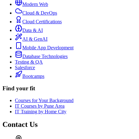
Modern Web
Cloud & DevOps
Cloud Certifications
Data & AI
AI & GenAI
Mobile App Development
Database Technologies
Testing & QA
Salesforce
Bootcamps
Find your fit
Courses for Your Background
IT Courses by Pune Area
IT Training by Home City
Contact Us