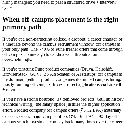
hiring managers; you need to pass a structured drive + interview
cycle.
When off-campus placement is the right
primary path
If you're at a non-partnering college, a dropout, a career changer, or
a graduate beyond the campus-recruitment window, off-campus is
your only path. The ~40% of Pune fresher offers that come through
off-campus channels go to candidates in this situation
overwhelmingly.
If you're targeting Pune product companies (Druva, Helpshift,
BrowserStack, GUVI, ZS Associates) or AI startups, off-campus is
the dominant path — product companies do limited campus hiring,
mostly running off-campus drives + direct applications via LinkedIn
+ referrals.
If you have a strong portfolio (3+ deployed projects, GitHub history,
technical writing), the salary upside justifies the higher application
effort. Product company off-campus offers (₹5-12 LPA) materially
exceed services-major campus offers (₹3.5-6 LPA); a 90-day off-
campus search investment can pay back many times over the career.