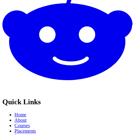
Quick Links
Home
About
Courses
Placements