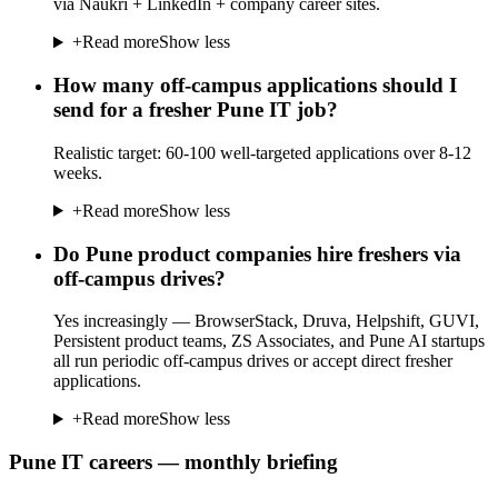
via Naukri + LinkedIn + company career sites.
+
Read more
Show less
How many off-campus applications should I
send for a fresher Pune IT job?
Realistic target: 60-100 well-targeted applications over 8-12
weeks.
+
Read more
Show less
Do Pune product companies hire freshers via
off-campus drives?
Yes increasingly — BrowserStack, Druva, Helpshift, GUVI,
Persistent product teams, ZS Associates, and Pune AI startups
all run periodic off-campus drives or accept direct fresher
applications.
+
Read more
Show less
Pune IT careers — monthly briefing