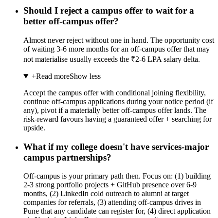
Should I reject a campus offer to wait for a
better off-campus offer?
Almost never reject without one in hand. The opportunity cost
of waiting 3-6 more months for an off-campus offer that may
not materialise usually exceeds the ₹2-6 LPA salary delta.
+
Read more
Show less
Accept the campus offer with conditional joining flexibility,
continue off-campus applications during your notice period (if
any), pivot if a materially better off-campus offer lands. The
risk-reward favours having a guaranteed offer + searching for
upside.
What if my college doesn't have services-major
campus partnerships?
Off-campus is your primary path then. Focus on: (1) building
2-3 strong portfolio projects + GitHub presence over 6-9
months, (2) LinkedIn cold outreach to alumni at target
companies for referrals, (3) attending off-campus drives in
Pune that any candidate can register for, (4) direct application