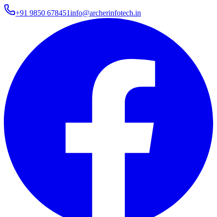
+91 9850 678451
info@archerinfotech.in