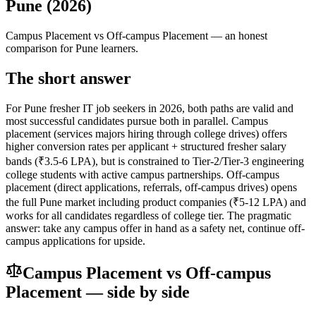
Pune (2026)
Campus Placement
vs
Off-campus Placement
— an honest
comparison for Pune learners.
The short answer
For Pune fresher IT job seekers in 2026, both paths are valid and
most successful candidates pursue both in parallel. Campus
placement (services majors hiring through college drives) offers
higher conversion rates per applicant + structured fresher salary
bands (₹3.5-6 LPA), but is constrained to Tier-2/Tier-3 engineering
college students with active campus partnerships. Off-campus
placement (direct applications, referrals, off-campus drives) opens
the full Pune market including product companies (₹5-12 LPA) and
works for all candidates regardless of college tier. The pragmatic
answer: take any campus offer in hand as a safety net, continue off-
campus applications for upside.
Campus Placement
vs
Off-campus
Placement
— side by side