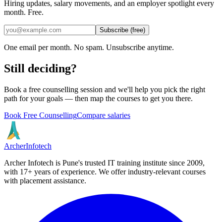
Hiring updates, salary movements, and an employer spotlight every
month. Free.
Subscribe (free)
One email per month. No spam. Unsubscribe anytime.
Still deciding?
Book a free counselling session and we'll help you pick the right
path for your goals — then map the courses to get you there.
Book Free Counselling
Compare salaries
Archer
Infotech
Archer Infotech is Pune's trusted IT training institute since
2009
,
with
17+
years of experience. We offer industry-relevant courses
with placement assistance.