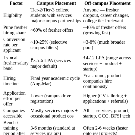
Factor
Campus Placement
Off-campus Placement
Tier-2/Tier-3 college
Anyone — fresher,
Eligibility
students with services-
dropout, career changer,
major campus partnerships
college tier irrelevant
Pune fresher
~40% of fresher offers
~60% of fresher offers
hiring share
(growing fast)
Conversion
~10-25% (selective
~3-8% (much broader
rate per
campus filters)
pool)
applicant
Typical
₹4-12 LPA (range across
₹3.5-6 LPA (services
fresher salary
services + product +
major default)
band
startup)
Year-round; product
Hiring
Final-year academic cycle
companies hire
timeline
(Aug-Mar)
continuously
Application
Lower (campus drive
Higher (CV tailoring +
effort per
registration)
applications + referrals)
offer
Companies
Mostly services majors +
All — services, product,
accessible
occasional product cos
startup, GCC, BFSI tech
Bench /
training
3-6 months (standard at
Often 2-6 weeks (faster
period after
services majors)
onto real projects)