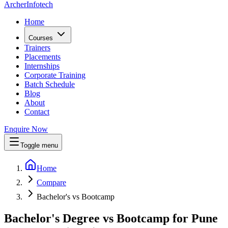
Archer
Infotech
Home
Courses
Trainers
Placements
Internships
Corporate Training
Batch Schedule
Blog
About
Contact
Enquire Now
Toggle menu
Home
Compare
Bachelor's vs Bootcamp
Bachelor's Degree vs Bootcamp for Pune