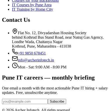
Courses for Your Background
IT Courses by Pune Area
IT Training by Home City
Contact Us
Flat No. 12, Divyadarshan Housing Society
behind Kothrud Bus Stand Road, near Natraj Gas Agency,
Londhe Wada, Chaitanya Nagar
Kothrud, Pune
,
Maharashtra
-
411038
+91 9850 678451
info@archerinfotech.in
Mon - Sat: 9:00 AM - 8:00 PM
Pune IT careers — monthly briefing
One email a month with the most actionable Pune IT hiring + salary
updates. Free, unsubscribe anytime.
Subscribe
©
2026
Archer Infotech
. All rights reserved.