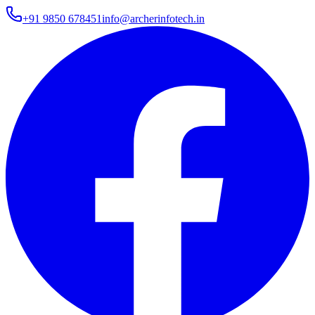
+91 9850 678451
info@archerinfotech.in