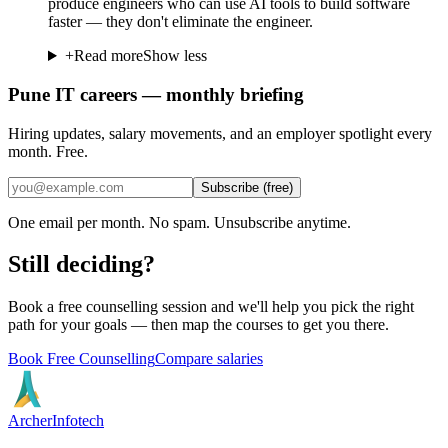
produce engineers who can use AI tools to build software
faster — they don't eliminate the engineer.
+
Read more
Show less
Pune IT careers — monthly briefing
Hiring updates, salary movements, and an employer spotlight every
month. Free.
Subscribe (free)
One email per month. No spam. Unsubscribe anytime.
Still deciding?
Book a free counselling session and we'll help you pick the right
path for your goals — then map the courses to get you there.
Book Free Counselling
Compare salaries
Archer
Infotech