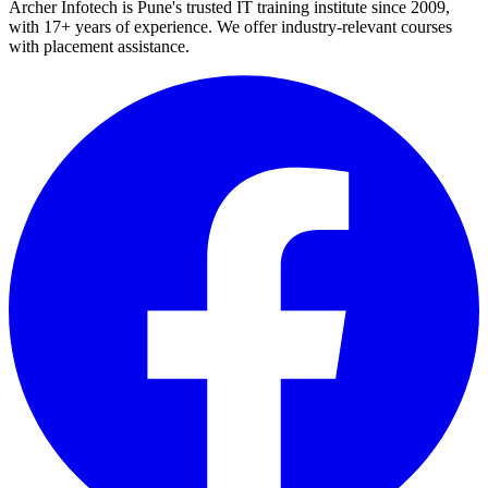
Archer Infotech is Pune's trusted IT training institute since
2009
,
with
17+
years of experience. We offer industry-relevant courses
with placement assistance.