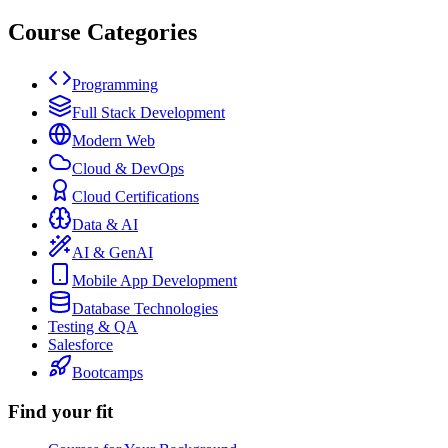
Course Categories
Programming
Full Stack Development
Modern Web
Cloud & DevOps
Cloud Certifications
Data & AI
AI & GenAI
Mobile App Development
Database Technologies
Testing & QA
Salesforce
Bootcamps
Find your fit