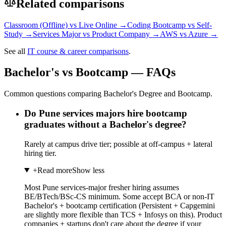
Related comparisons
Classroom (Offline)
vs
Live Online
→
Coding Bootcamp
vs
Self-
Study
→
Services Major
vs
Product Company
→
AWS
vs
Azure
→
See all
IT course & career comparisons
.
Bachelor's vs Bootcamp — FAQs
Common questions comparing Bachelor's Degree and Bootcamp.
Do Pune services majors hire bootcamp
graduates without a Bachelor's degree?
Rarely at campus drive tier; possible at off-campus + lateral
hiring tier.
+
Read more
Show less
Most Pune services-major fresher hiring assumes
BE/BTech/BSc-CS minimum. Some accept BCA or non-IT
Bachelor's + bootcamp certification (Persistent + Capgemini
are slightly more flexible than TCS + Infosys on this). Product
companies + startups don't care about the degree if your