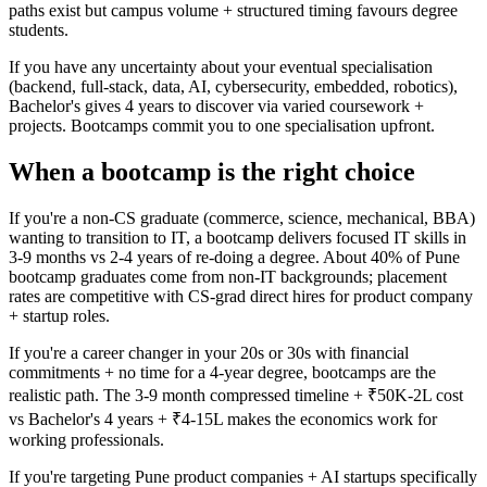
paths exist but campus volume + structured timing favours degree
students.
If you have any uncertainty about your eventual specialisation
(backend, full-stack, data, AI, cybersecurity, embedded, robotics),
Bachelor's gives 4 years to discover via varied coursework +
projects. Bootcamps commit you to one specialisation upfront.
When a bootcamp is the right choice
If you're a non-CS graduate (commerce, science, mechanical, BBA)
wanting to transition to IT, a bootcamp delivers focused IT skills in
3-9 months vs 2-4 years of re-doing a degree. About 40% of Pune
bootcamp graduates come from non-IT backgrounds; placement
rates are competitive with CS-grad direct hires for product company
+ startup roles.
If you're a career changer in your 20s or 30s with financial
commitments + no time for a 4-year degree, bootcamps are the
realistic path. The 3-9 month compressed timeline + ₹50K-2L cost
vs Bachelor's 4 years + ₹4-15L makes the economics work for
working professionals.
If you're targeting Pune product companies + AI startups specifically