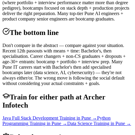
(where portfolio + interview performance matter more than degree
pedigree), bootcamps focused on stack depth + production projects
deliver the right preparation. Many top-tier Pune AI engineers +
product company senior engineers are bootcamp graduates.
The bottom line
Don't compare in the abstract — compare against your situation.
Recent 12th passouts with means + time: Bachelor's, then
specialisation. Career changers + non-CS graduates + dropouts +
age-30+ entrants: bootcamp + portfolio + interview prep. Many
Pune IT careers start with Bachelor's then add specialised
bootcamps later (data science, AI, cybersecurity) — they're not
always either/or. The wrong move is following the social default
without considering your actual constraints + goals.
Train for either path at Archer
Infotech
Java Full Stack Development
Training in Pune →
Python
Programming
Training in Pune →
Data Science
Training in Pune →