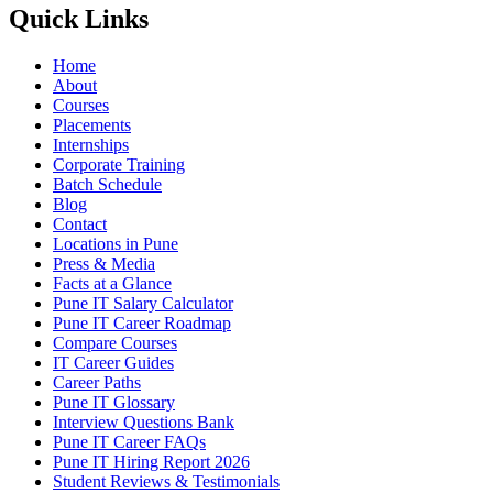
Quick Links
Home
About
Courses
Placements
Internships
Corporate Training
Batch Schedule
Blog
Contact
Locations in Pune
Press & Media
Facts at a Glance
Pune IT Salary Calculator
Pune IT Career Roadmap
Compare Courses
IT Career Guides
Career Paths
Pune IT Glossary
Interview Questions Bank
Pune IT Career FAQs
Pune IT Hiring Report 2026
Student Reviews & Testimonials