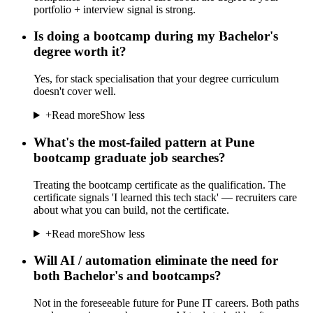
portfolio + interview signal is strong.
Is doing a bootcamp during my Bachelor's
degree worth it?
Yes, for stack specialisation that your degree curriculum
doesn't cover well.
+
Read more
Show less
What's the most-failed pattern at Pune
bootcamp graduate job searches?
Treating the bootcamp certificate as the qualification. The
certificate signals 'I learned this tech stack' — recruiters care
about what you can build, not the certificate.
+
Read more
Show less
Will AI / automation eliminate the need for
both Bachelor's and bootcamps?
Not in the foreseeable future for Pune IT careers. Both paths