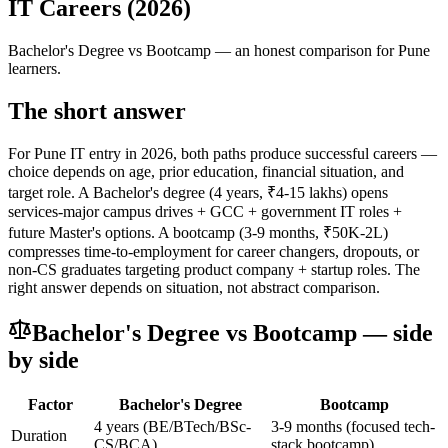
IT Careers (2026)
Bachelor's Degree
vs
Bootcamp
— an honest comparison for Pune
learners.
The short answer
For Pune IT entry in 2026, both paths produce successful careers —
choice depends on age, prior education, financial situation, and
target role. A Bachelor's degree (4 years, ₹4-15 lakhs) opens
services-major campus drives + GCC + government IT roles +
future Master's options. A bootcamp (3-9 months, ₹50K-2L)
compresses time-to-employment for career changers, dropouts, or
non-CS graduates targeting product company + startup roles. The
right answer depends on situation, not abstract comparison.
Bachelor's Degree
vs
Bootcamp
— side
by side
Factor
Bachelor's Degree
Bootcamp
4 years (BE/BTech/BSc-
3-9 months (focused tech-
Duration
CS/BCA)
stack bootcamp)