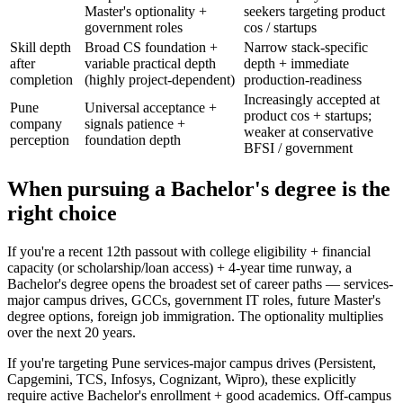
Master's optionality +
seekers targeting product
government roles
cos / startups
Skill depth
Broad CS foundation +
Narrow stack-specific
after
variable practical depth
depth + immediate
completion
(highly project-dependent)
production-readiness
Increasingly accepted at
Pune
Universal acceptance +
product cos + startups;
company
signals patience +
weaker at conservative
perception
foundation depth
BFSI / government
When pursuing a Bachelor's degree is the
right choice
If you're a recent 12th passout with college eligibility + financial
capacity (or scholarship/loan access) + 4-year time runway, a
Bachelor's degree opens the broadest set of career paths — services-
major campus drives, GCCs, government IT roles, future Master's
degree options, foreign job immigration. The optionality multiplies
over the next 20 years.
If you're targeting Pune services-major campus drives (Persistent,
Capgemini, TCS, Infosys, Cognizant, Wipro), these explicitly
require active Bachelor's enrollment + good academics. Off-campus