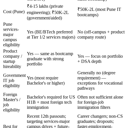
₹4-15 lakhs (private
₹50K-2L (most Pune IT
Cost (Pune)
engineering); ₹50K-2L
bootcamps)
(government/aided)
Pune
services-
Yes (BE/BTech preferred
No (off-campus + product
major
at Tier 1/2 services majors)
company route)
campus
eligibility
Product
Yes — same as bootcamp
company /
Yes — focus on portfolio
graduate with strong
startup
+ DSA depth
portfolio
hireability
Generally no (degree
Government
Yes (most require
requirement) —
IT job
Bachelor's or higher)
exceptions for vocational
eligibility
pathways
Foreign
Bachelor's required for US
Often not sufficient alone
Master's /
H1B + most foreign tech
for foreign-job
job
immigration
immigration filters
eligibility
Recent 12th passouts;
Career changers; non-CS
targeting services-major
graduates; dropouts;
Best for
campus drives + future-
faster-employment-