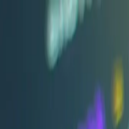
+91 9850 678451
info@archerinfotech.in