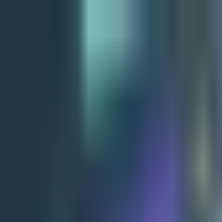
+91 9850 678451
info@archerinfotech.in